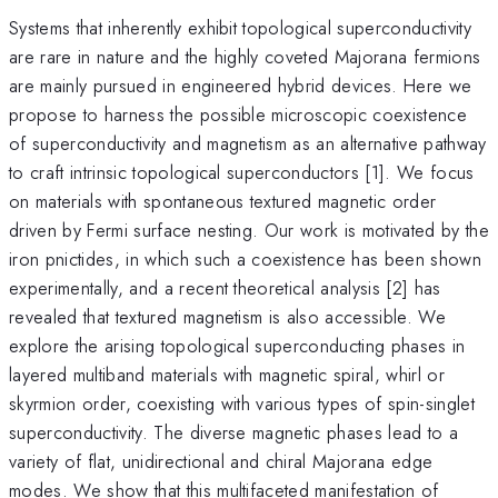
Systems that inherently exhibit topological superconductivity
are rare in nature and the highly coveted Majorana fermions
are mainly pursued in engineered hybrid devices. Here we
propose to harness the possible microscopic coexistence
of superconductivity and magnetism as an alternative pathway
to craft intrinsic topological superconductors [1]. We focus
on materials with spontaneous textured magnetic order
driven by Fermi surface nesting. Our work is motivated by the
iron pnictides, in which such a coexistence has been shown
experimentally, and a recent theoretical analysis [2] has
revealed that textured magnetism is also accessible. We
explore the arising topological superconducting phases in
layered multiband materials with magnetic spiral, whirl or
skyrmion order, coexisting with various types of spin-singlet
superconductivity. The diverse magnetic phases lead to a
variety of flat, unidirectional and chiral Majorana edge
modes. We show that this multifaceted manifestation of