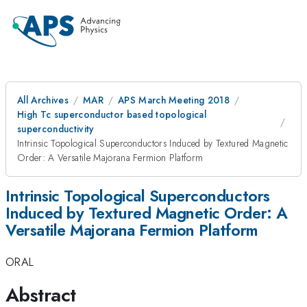
All Archives
MAR
APS March Meeting 2018
High Tc superconductor based topological
superconductivity
Intrinsic Topological Superconductors Induced by Textured Magnetic
Order: A Versatile Majorana Fermion Platform
Intrinsic Topological Superconductors
Induced by Textured Magnetic Order: A
Versatile Majorana Fermion Platform
ORAL
Abstract