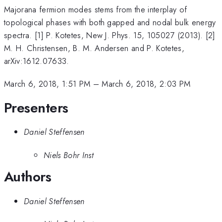
Majorana fermion modes stems from the interplay of
topological phases with both gapped and nodal bulk energy
spectra. [1] P. Kotetes, New J. Phys. 15, 105027 (2013). [2]
M. H. Christensen, B. M. Andersen and P. Kotetes,
arXiv:1612.07633.
March 6, 2018, 1:51 PM
–
March 6, 2018, 2:03 PM
Presenters
Daniel Steffensen
Niels Bohr Inst
Authors
Daniel Steffensen