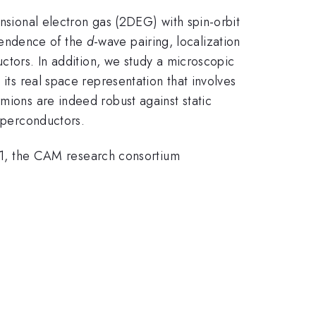
ensional electron gas (2DEG) with spin-orbit
pendence of the
d
-wave pairing, localization
tors. In addition, we study a microscopic
 its real space representation that involves
mions are indeed robust against static
perconductors.
1, the CAM research consortium