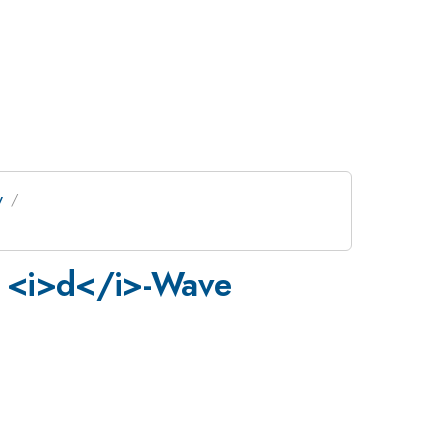
y
om <i>d</i>-Wave