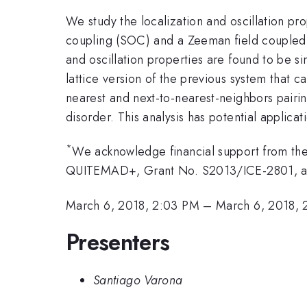
We study the localization and oscillation pr
coupling (SOC) and a Zeeman field coupled
and oscillation properties are found to be s
lattice version of the previous system that c
nearest and next-to-nearest-neighbors pairin
disorder. This analysis has potential applica
*
We acknowledge financial support from t
QUITEMAD+, Grant No. S2013/ICE-2801, 
March 6, 2018, 2:03 PM
–
March 6, 2018, 
Presenters
Santiago Varona