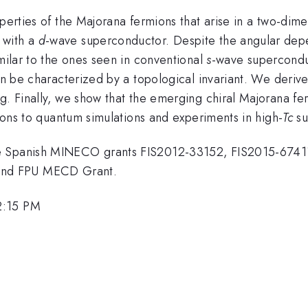
operties of the Majorana fermions that arise in a two-dim
 with a
d
-wave superconductor. Despite the angular de
imilar to the ones seen in conventional
s
-wave superconduc
an be characterized by a topological invariant. We derive
g. Finally, we show that the emerging chiral Majorana fer
tions to quantum simulations and experiments in high-
T
c
su
he Spanish MINECO grants FIS2012-33152, FIS2015-6741
and FPU MECD Grant.
2:15 PM