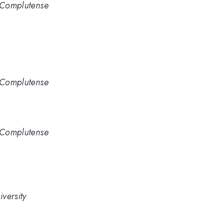
d Complutense
d Complutense
d Complutense
versity