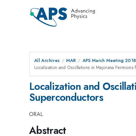
All Archives
MAR
APS March Meeting 201
Localization and Oscillations in Majorana Fermio
Localization and Oscill
Superconductors
ORAL
Abstract