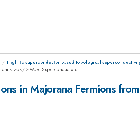
8
High Tc superconductor based topological superconductivit
ns from <i>d</i>-Wave Superconductors
ations in Majorana Fermions fr