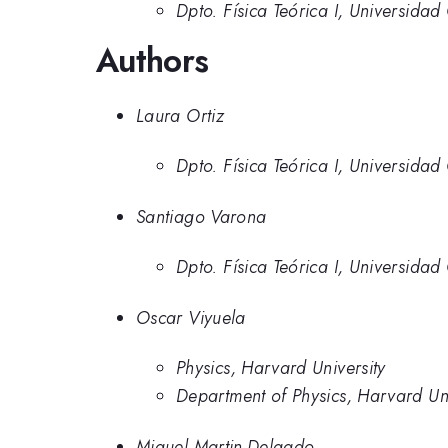
Dpto. Física Teórica I, Universida
Authors
Laura Ortiz
Dpto. Física Teórica I, Universida
Santiago Varona
Dpto. Física Teórica I, Universida
Oscar Viyuela
Physics, Harvard University
Department of Physics, Harvard Uni
Miguel Martin-Delgado