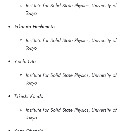
Institute for Solid State Physics, University of
Tokyo
Takahiro Hashimoto
Institute for Solid State Physics, University of
Tokyo
Yuichi Ota
Institute for Solid State Physics, University of
Tokyo
Takeshi Kondo
Institute for Solid State Physics, University of
Tokyo