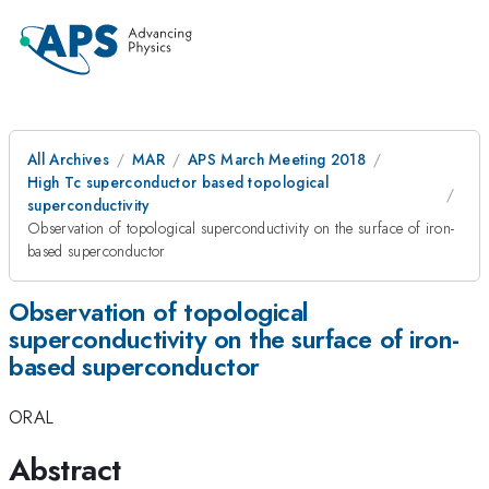
All Archives
MAR
APS March Meeting 2018
High Tc superconductor based topological
superconductivity
Observation of topological superconductivity on the surface of iron-
based superconductor
Observation of topological
superconductivity on the surface of iron-
based superconductor
ORAL
Abstract