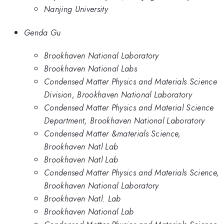
Nanjing University
Genda Gu
Brookhaven National Laboratory
Brookhaven National Labs
Condensed Matter Physics and Materials Science
Division, Brookhaven National Laboratory
Condensed Matter Physics and Material Science
Department, Brookhaven National Laboratory
Condensed Matter &materials Science,
Brookhaven Natl Lab
Brookhaven Natl Lab
Condensed Matter Physics and Materials Science,
Brookhaven National Laboratory
Brookhaven Natl. Lab
Brookhaven National Lab