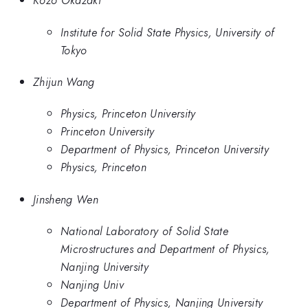
Kozo Okazaki
Institute for Solid State Physics, University of
Tokyo
Zhijun Wang
Physics, Princeton University
Princeton University
Department of Physics, Princeton University
Physics, Princeton
Jinsheng Wen
National Laboratory of Solid State
Microstructures and Department of Physics,
Nanjing University
Nanjing Univ
Department of Physics, Nanjing University