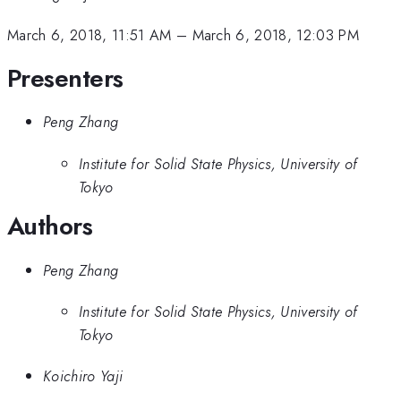
March 6, 2018, 11:51 AM
–
March 6, 2018, 12:03 PM
Presenters
Peng Zhang
Institute for Solid State Physics, University of
Tokyo
Authors
Peng Zhang
Institute for Solid State Physics, University of
Tokyo
Koichiro Yaji