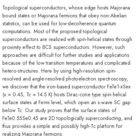
Topological superconductors, whose edge hosts Majorana
bound states or Majorana fermions that obey non-Abelian
statistics, can be used for low-decoherence quantum
computations. Most of the proposed topological
superconductors are realized with spin-helical states through
proximity effect to BCS superconductors. However, such
approaches are difficult for further studies and applications
because of the low transition temperatures and complicated
hetero-structures. Here by using high-resolution spin-
resolved and angle-resolved photoelectron spectroscopy,
we discover that the iron-based superconductor FeTe1-xSex
(x = 0.45, Tc = 14.5 K) hosts Dirac-cone type spin-helical
surface states at Fermi level, which open an s-wave SC gap
below Tc. Our study proves that the surface states of
FeTe0.55Se0.45 are 2D topologically superconducting, and
thus provides a simple and possibly high-Tc platform for
realizing Majorana fermions.