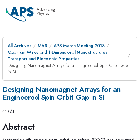
All Archives
MAR
APS March Meeting 2018
Quantum Wires and 1-Dimensional Nanostructures:
Transport and Electronic Properties
Designing Nanomagnet Arrays for an Engineered Spin-Orbit Gap
in Si
Designing Nanomagnet Arrays for an
Engineered Spin-Orbit Gap in Si
ORAL
Abstract
Materials with strong spin-orbit coupling (SOC) are required