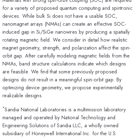
for a variety of proposed quantum computing and spintronic
devices. While bulk Si does not have a usable SOC,
nanomagnet arrays (NMAs) can create an effective SOC-
induced gap in Si/SiGe nanowires by producing a spatially
rotating magnetic field. We consider in detail how realistic
magnet geometry, strength, and polarization affect the spin-
orbit gap. After carefully modeling magnetic fields from the
NMAs, band structure calculations indicate which designs
are feasible. We find that some previously proposed
designs do not result in a meaningful spin-orbit gap. By
optimizing device geometry, we propose experimentally
realizable designs.
*
Sandia National Laboratories is a multimission laboratory
managed and operated by National Technology and
Engineering Solutions of Sandia LLC, a wholly owned
subsidiary of Honeywell International Inc. for the U.S.