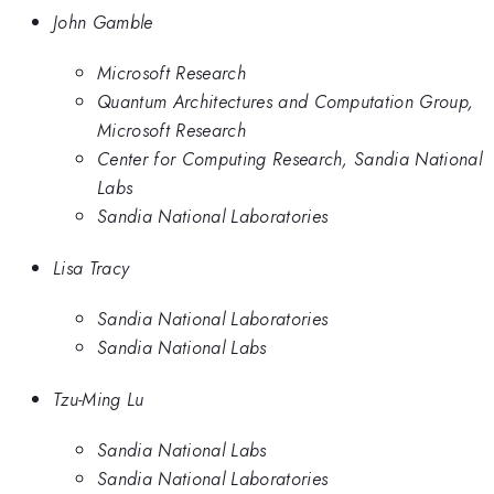
John Gamble
Microsoft Research
Quantum Architectures and Computation Group,
Microsoft Research
Center for Computing Research, Sandia National
Labs
Sandia National Laboratories
Lisa Tracy
Sandia National Laboratories
Sandia National Labs
Tzu-Ming Lu
Sandia National Labs
Sandia National Laboratories