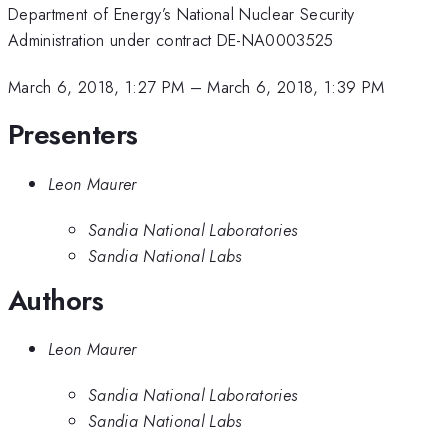
Department of Energy’s National Nuclear Security
Administration under contract DE-NA0003525
March 6, 2018, 1:27 PM
–
March 6, 2018, 1:39 PM
Presenters
Leon Maurer
Sandia National Laboratories
Sandia National Labs
Authors
Leon Maurer
Sandia National Laboratories
Sandia National Labs