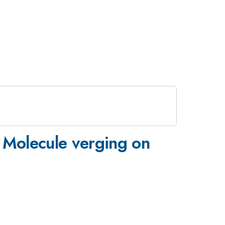
e Molecule verging on