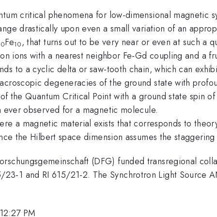
antum critical phenomena for low-dimensional magnetic s
ange drastically upon even a small variation of an appro
Fe
, that turns out to be very near or even at such a 
10
10
ron ions with a nearest neighbor Fe-Gd coupling and a fr
s to a cyclic delta or saw-tooth chain, which can exhibit
macroscopic degeneracies of the ground state with prof
 of the Quantum Critical Point with a ground state spin o
in ever observed for a magnetic molecule.
re a magnetic material exists that corresponds to theory
since the Hilbert space dimension assumes the staggering
Forschungsgemeinschaft (DFG) funded transregional coll
23-1 and RI 615/21-2. The Synchrotron Light Source AN
 12:27 PM