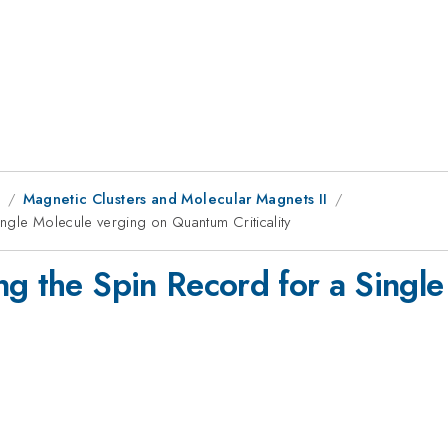
8
Magnetic Clusters and Molecular Magnets II
ngle Molecule verging on Quantum Criticality
ng the Spin Record for a Singl