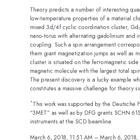
Theory predicts a number of interesting qu
low-temperature properties of a material ch
mixed 3d/4f cyclic coordination cluster, Gd
nano-torus with alternating gadolinium and i
coupling. Such a spin arrangement correspond
them giant magnetization jumps as well as 
cluster is situated on the ferromagnetic side
magnetic molecule with the largest total sp
The present discovery is a lucky example whe
constitutes a massive challenge for theory 
*
This work was supported by the Deutsche 
“3MET” as well as by DFG grants SCHN 615/
instruments at the SCD beamline.
March 6, 2018, 11:51 AM
–
March 6, 2018,