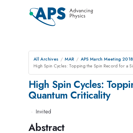
All Archives
MAR
APS March Meeting 201
High Spin Cycles: Topping the Spin Record for a Si
High Spin Cycles: Toppi
Quantum Criticality
·
Invited
Abstract