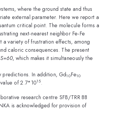
ystems, where the ground state and thus
priate external parameter. Here we report a
quantum critical point. The molecule forms a
ustrating next-nearest neighbor Fe-Fe
 a variety of frustration effects, among
ound caloric consequences. The present
f
S=60
, which makes it simultaneously the
 predictions. In addition, Gd
Fe
10
10
15
 value of 2.7*10
.
aborative research centre SFB/TRR 88
KA is acknowledged for provision of