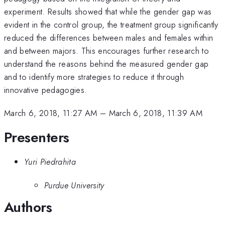
experiment. Results showed that while the gender gap was
evident in the control group, the treatment group significantly
reduced the differences between males and females within
and between majors. This encourages further research to
understand the reasons behind the measured gender gap
and to identify more strategies to reduce it through
innovative pedagogies.
March 6, 2018, 11:27 AM
–
March 6, 2018, 11:39 AM
Presenters
Yuri Piedrahita
Purdue University
Authors