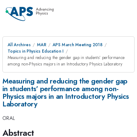
All Archives
MAR
APS March Meeting 2018
Topics in Physics Education I
Measuring and reducing the gender gap in students’ performance
among non-Physics majors in an Introductory Physics Laboratory
Measuring and reducing the gender gap
in students’ performance among non-
Physics majors in an Introductory Physics
Laboratory
ORAL
Abstract