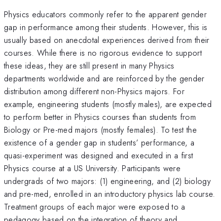
Physics educators commonly refer to the apparent gender
gap in performance among their students. However, this is
usually based on anecdotal experiences derived from their
courses. While there is no rigorous evidence to support
these ideas, they are still present in many Physics
departments worldwide and are reinforced by the gender
distribution among different non-Physics majors. For
example, engineering students (mostly males), are expected
to perform better in Physics courses than students from
Biology or Pre-med majors (mostly females). To test the
existence of a gender gap in students’ performance, a
quasi-experiment was designed and executed in a first
Physics course at a US University. Participants were
undergrads of two majors: (1) engineering, and (2) biology
and pre-med, enrolled in an introductory physics lab course.
Treatment groups of each major were exposed to a
pedagogy based on the integration of theory and