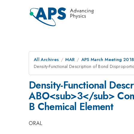
All Archives
MAR
APS March Meeting 201
Density-Functional Description of Bond Dispropor
Density-Functional Descr
ABO<sub>3</sub> Compou
B Chemical Element
ORAL