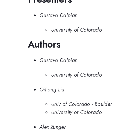
Gustavo Dalpian
University of Colorado
Authors
Gustavo Dalpian
University of Colorado
Qihang Liu
Univ of Colorado - Boulder
University of Colorado
Alex Zunger