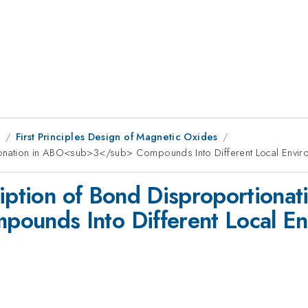
8
First Principles Design of Magnetic Oxides
tionation in ABO<sub>3</sub> Compounds Into Different Local Envir
iption of Bond Disproportionati
nds Into Different Local Env