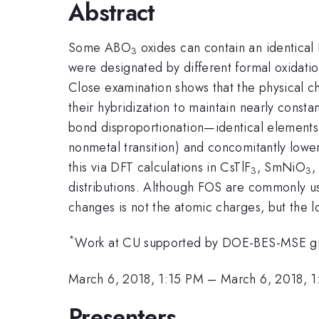
Abstract
Some ABO
oxides can contain an identical 
3
were designated by different formal oxidati
Close examination shows that the physical ch
their hybridization to maintain nearly cons
bond disproportionation—identical elements 
nonmetal transition) and concomitantly low
this via DFT calculations in CsTlF
, SmNiO
,
3
3
distributions. Although FOS are commonly us
changes is not the atomic charges, but the l
*
Work at CU supported by DOE-BES-MSE g
March 6, 2018, 1:15 PM
–
March 6, 2018, 
Presenters