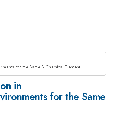
onments for the Same B Chemical Element
on in
ironments for the Same