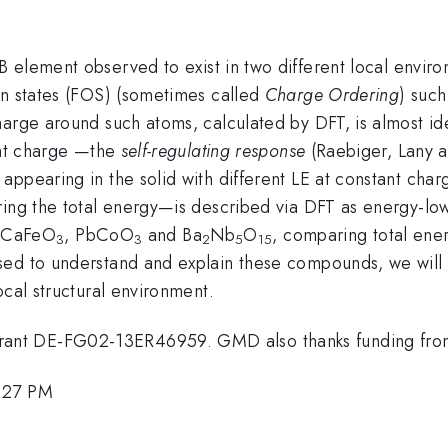
B element observed to exist in two different local enviro
on states (FOS) (sometimes called
Charge Ordering
) such
arge around such atoms, calculated by DFT, is almost ide
tant charge —the
self-regulating response
(Raebiger, Lany 
appearing in the solid with different LE at constant cha
ering the total energy—is described via DFT as energy-
 CaFeO
, PbCoO
and Ba
Nb
O
, comparing total ene
3
3
2
5
15
ed to understand and explain these compounds, we will s
ocal structural environment.
rant DE-FG02-13ER46959. GMD also thanks funding fr
1:27 PM