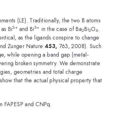
nments (LE). Traditionally, the two B atoms
3+
5+
 as Bi
and Bi
in the case of Ba
Bi
O
.
2
2
6
ntical, as the ligands conspire to change
and Zunger Nature
453,
763, 2008). Such
rge, while opening a band gap (metal-
lowering broken symmetry. We demonstrate
rgies, geometries and total charge
how that the actual physical property that
om FAPESP and CNPq.