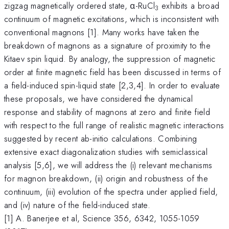
zigzag magnetically ordered state, α-RuCl
exhibits a broad
3
continuum of magnetic excitations, which is inconsistent with
conventional magnons [1]. Many works have taken the
breakdown of magnons as a signature of proximity to the
Kitaev spin liquid. By analogy, the suppression of magnetic
order at finite magnetic field has been discussed in terms of
a field-induced spin-liquid state [2,3,4]. In order to evaluate
these proposals, we have considered the dynamical
response and stability of magnons at zero and finite field
with respect to the full range of realistic magnetic interactions
suggested by recent ab-initio calculations. Combining
extensive exact diagonalization studies with semiclassical
analysis [5,6], we will address the (i) relevant mechanisms
for magnon breakdown, (ii) origin and robustness of the
continuum, (iii) evolution of the spectra under applied field,
and (iv) nature of the field-induced state.
[1] A. Banerjee et al, Science 356, 6342, 1055-1059