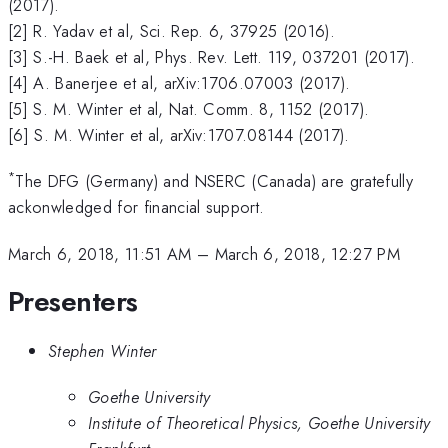
(2017).
[2] R. Yadav et al, Sci. Rep. 6, 37925 (2016).
[3] S.-H. Baek et al, Phys. Rev. Lett. 119, 037201 (2017).
[4] A. Banerjee et al, arXiv:1706.07003 (2017).
[5] S. M. Winter et al, Nat. Comm. 8, 1152 (2017).
[6] S. M. Winter et al, arXiv:1707.08144 (2017).
*
The DFG (Germany) and NSERC (Canada) are gratefully
ackonwledged for financial support.
March 6, 2018, 11:51 AM
–
March 6, 2018, 12:27 PM
Presenters
Stephen Winter
Goethe University
Institute of Theoretical Physics, Goethe University