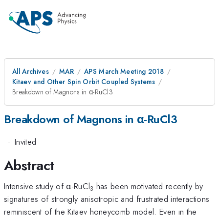
All Archives
MAR
APS March Meeting 2018
Kitaev and Other Spin Orbit Coupled Systems
Breakdown of Magnons in α-RuCl3
Breakdown of Magnons in α-RuCl3
·
Invited
Abstract
Intensive study of α-RuCl
has been motivated recently by
3
signatures of strongly anisotropic and frustrated interactions
reminiscent of the Kitaev honeycomb model. Even in the