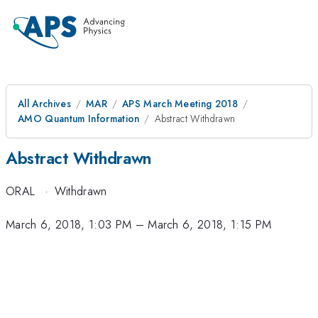
All Archives
MAR
APS March Meeting 2018
AMO Quantum Information
Abstract Withdrawn
Abstract Withdrawn
ORAL
·
Withdrawn
March 6, 2018, 1:03 PM
–
March 6, 2018, 1:15 PM