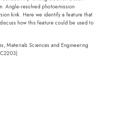
own. Angle-resolved photoemission
ion kink. Here we identify a feature that
 discuss how this feature could be used to
es, Materials Sciences and Engineering
KC2203).