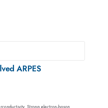
solved ARPES
rconductivity. Strong electron-boson