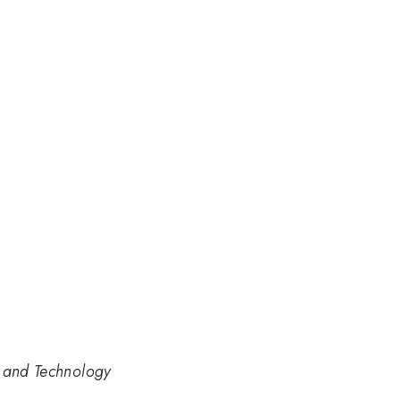
ce and Technology