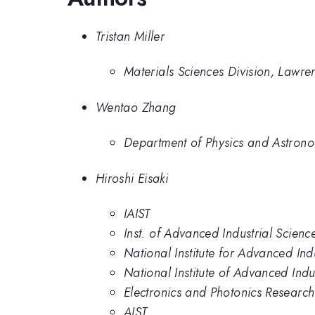
Tristan Miller
Materials Sciences Division, Lawre
Wentao Zhang
Department of Physics and Astrono
Hiroshi Eisaki
IAIST
Inst. of Advanced Industrial Scienc
National Institute for Advanced In
National Institute of Advanced Ind
Electronics and Photonics Research 
AIST