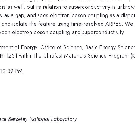
rs as well, but its relation to superconductivity is unkn
 as a gap, and sees electron-boson coupling as a dispers
k, and isolate the feature using time-resolved ARPES. We
tween electron-boson coupling and superconductivity.
tment of Energy, Office of Science, Basic Energy Scienc
11231 within the Ultrafast Materials Science Program (
 12:39 PM
nce Berkeley National Laboratory