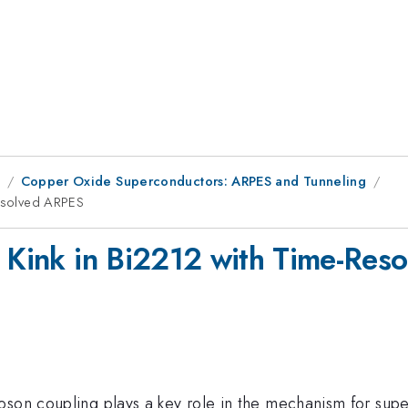
8
Copper Oxide Superconductors: ARPES and Tunneling
Resolved ARPES
d Kink in Bi2212 with Time-Re
oson coupling plays a key role in the mechanism for supe