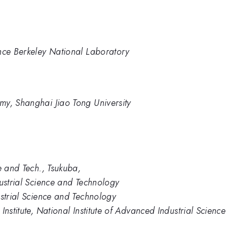
nce Berkeley National Laboratory
my, Shanghai Jiao Tong University
e and Tech., Tsukuba,
dustrial Science and Technology
ustrial Science and Technology
Institute, National Institute of Advanced Industrial Scien