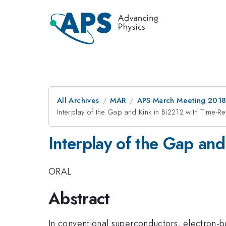
All Archives
MAR
APS March Meeting 201
Interplay of the Gap and Kink in Bi2212 with Time-
Interplay of the Gap an
ORAL
Abstract
In conventional superconductors, electron-b