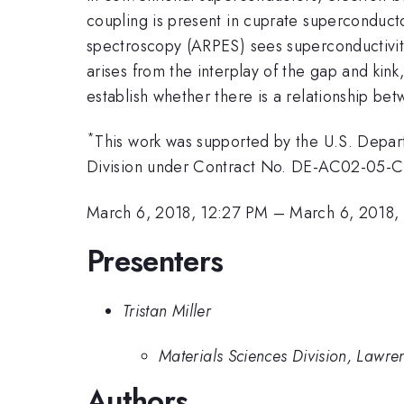
coupling is present in cuprate superconducto
spectroscopy (ARPES) sees superconductivity
arises from the interplay of the gap and kin
establish whether there is a relationship be
*
This work was supported by the U.S. Depar
Division under Contract No. DE-AC02-05-CH
March 6, 2018, 12:27 PM
–
March 6, 2018,
Presenters
Tristan Miller
Materials Sciences Division, Lawre
Authors