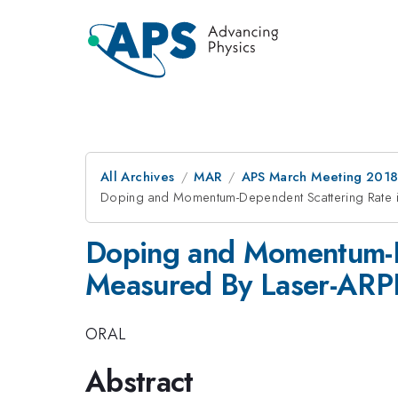
All Archives
MAR
APS March Meeting 201
Doping and Momentum-Dependent Scattering Rate 
Doping and Momentum-D
Measured By Laser-ARP
ORAL
Abstract