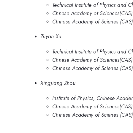
Technical Institute of Physics and
Chnese Academy of Sciences(CAS)
Chinese Academy of Scienes (CAS)
Zuyan Xu
Technical Institute of Physics and
Chnese Academy of Sciences(CAS)
Chinese Academy of Scienes (CAS)
Xingjiang Zhou
Institute of Physics, Chinese Acade
Chnese Academy of Sciences(CAS)
Chinese Academy of Scienes (CAS)