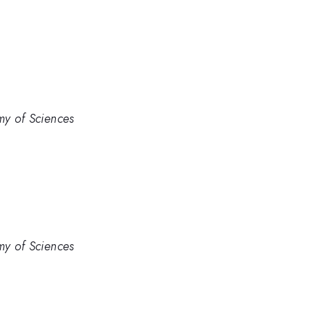
my of Sciences
my of Sciences