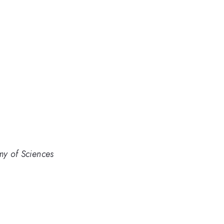
my of Sciences