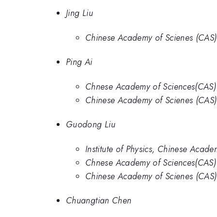
Jing Liu
Chinese Academy of Scienes (CAS)
Ping Ai
Chnese Academy of Sciences(CAS)
Chinese Academy of Scienes (CAS)
Guodong Liu
Institute of Physics, Chinese Acade
Chnese Academy of Sciences(CAS)
Chinese Academy of Scienes (CAS)
Chuangtian Chen