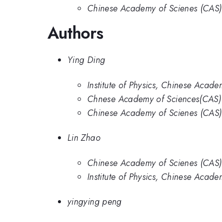
Chinese Academy of Scienes (CAS)
Authors
Ying Ding
Institute of Physics, Chinese Acade
Chnese Academy of Sciences(CAS)
Chinese Academy of Scienes (CAS)
Lin Zhao
Chinese Academy of Scienes (CAS)
Institute of Physics, Chinese Acade
yingying peng