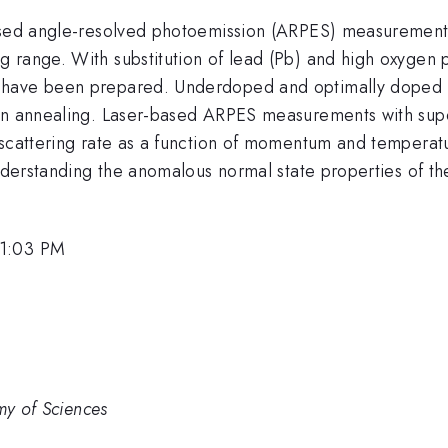
ased angle-resolved photoemission (ARPES) measurements 
 range. With substitution of lead (Pb) and high oxygen
s have been prepared. Underdoped and optimally doped
ygen annealing. Laser-based ARPES measurements with su
 scattering rate as a function of momentum and temperat
 understanding the anomalous normal state properties of 
 1:03 PM
my of Sciences