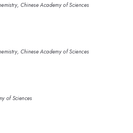
 Chemistry, Chinese Academy of Sciences
 Chemistry, Chinese Academy of Sciences
my of Sciences