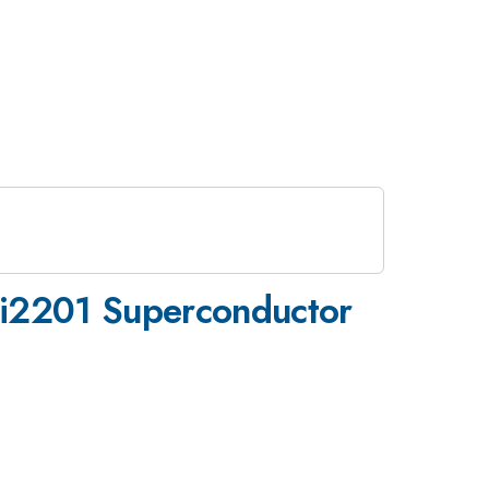
Bi2201 Superconductor