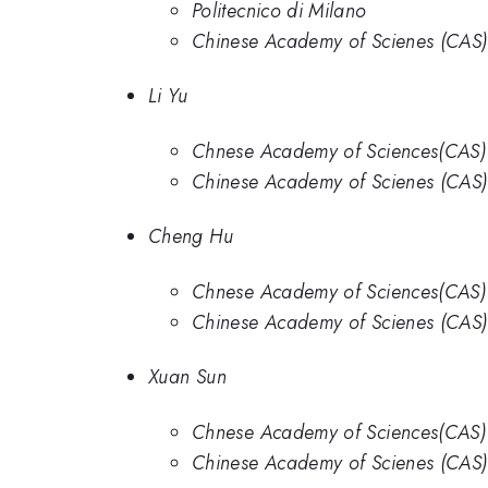
Politecnico di Milano
Chinese Academy of Scienes (CAS)
Li Yu
Chnese Academy of Sciences(CAS)
Chinese Academy of Scienes (CAS)
Cheng Hu
Chnese Academy of Sciences(CAS)
Chinese Academy of Scienes (CAS)
Xuan Sun
Chnese Academy of Sciences(CAS)
Chinese Academy of Scienes (CAS)