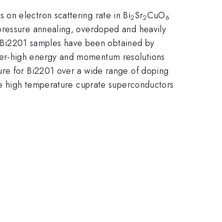
on electron scattering rate in Bi
Sr
CuO
2
2
6
 pressure annealing, overdoped and heavily
 Bi2201 samples have been obtained by
per-high energy and momentum resolutions
ure for Bi2201 over a wide range of doping
the high temperature cuprate superconductors