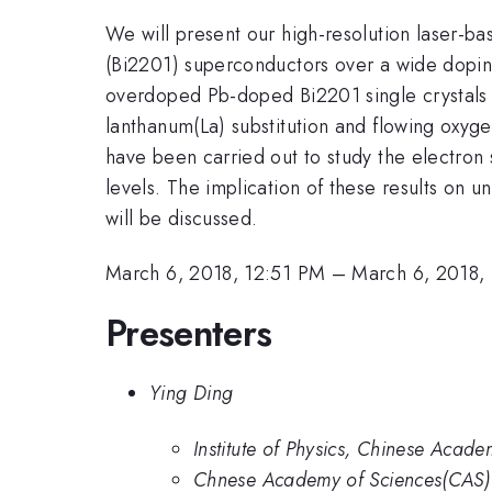
We will present our high-resolution laser-b
(Bi2201) superconductors over a wide doping
overdoped Pb-doped Bi2201 single crystal
lanthanum(La) substitution and flowing ox
have been carried out to study the electron
levels. The implication of these results on
will be discussed.
March 6, 2018, 12:51 PM
–
March 6, 2018,
Presenters
Ying Ding
Institute of Physics, Chinese Acade
Chnese Academy of Sciences(CAS)