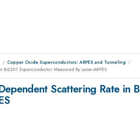
8
Copper Oxide Superconductors: ARPES and Tunneling
in Bi2201 Superconductor Measured By Laser-ARPES
ependent Scattering Rate in 
ES