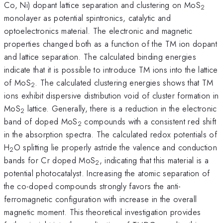
Co, Ni) dopant lattice separation and clustering on MoS
2
monolayer as potential spintronics, catalytic and
optoelectronics material. The electronic and magnetic
properties changed both as a function of the TM ion dopant
and lattice separation. The calculated binding energies
indicate that it is possible to introduce TM ions into the lattice
of MoS
. The calculated clustering energies shows that TM
2
ions exhibit dispersive distribution void of cluster formation in
MoS
lattice. Generally, there is a reduction in the electronic
2
band of doped MoS
compounds with a consistent red shift
2
in the absorption spectra. The calculated redox potentials of
H
O splitting lie properly astride the valence and conduction
2
bands for Cr doped MoS
, indicating that this material is a
2
potential photocatalyst. Increasing the atomic separation of
the co-doped compounds strongly favors the anti-
ferromagnetic configuration with increase in the overall
magnetic moment. This theoretical investigation provides