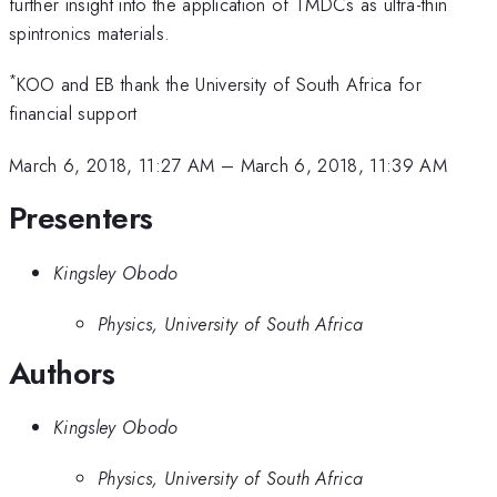
further insight into the application of TMDCs as ultra-thin
spintronics materials.
*
KOO and EB thank the University of South Africa for
financial support
March 6, 2018, 11:27 AM
–
March 6, 2018, 11:39 AM
Presenters
Kingsley Obodo
Physics, University of South Africa
Authors
Kingsley Obodo
Physics, University of South Africa