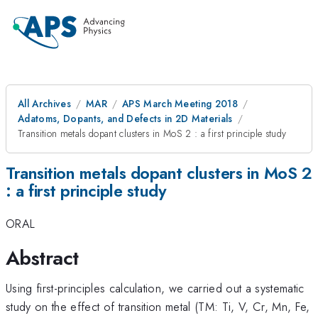
All Archives
MAR
APS March Meeting 2018
Adatoms, Dopants, and Defects in 2D Materials
Transition metals dopant clusters in MoS 2 : a first principle study
Transition metals dopant clusters in MoS 2
: a first principle study
ORAL
Abstract
Using first-principles calculation, we carried out a systematic
study on the effect of transition metal (TM: Ti, V, Cr, Mn, Fe,