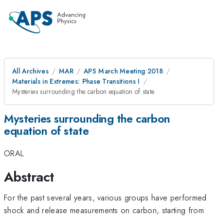
All Archives
MAR
APS March Meeting 2018
Materials in Extremes: Phase Transitions I
Mysteries surrounding the carbon equation of state
Mysteries surrounding the carbon
equation of state
ORAL
Abstract
For the past several years, various groups have performed
shock and release measurements on carbon, starting from