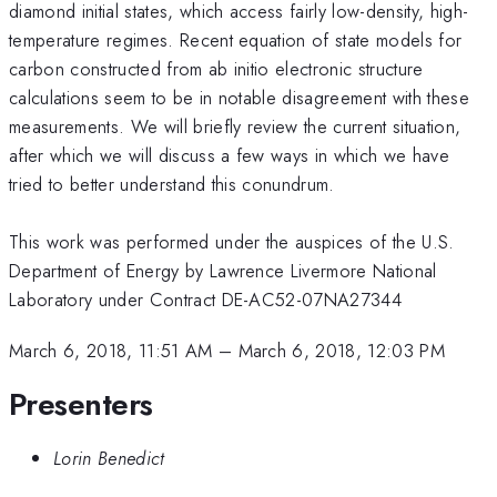
diamond initial states, which access fairly low-density, high-
temperature regimes. Recent equation of state models for
carbon constructed from ab initio electronic structure
calculations seem to be in notable disagreement with these
measurements. We will briefly review the current situation,
after which we will discuss a few ways in which we have
tried to better understand this conundrum.
This work was performed under the auspices of the U.S.
Department of Energy by Lawrence Livermore National
Laboratory under Contract DE-AC52-07NA27344
March 6, 2018, 11:51 AM
–
March 6, 2018, 12:03 PM
Presenters
Lorin Benedict