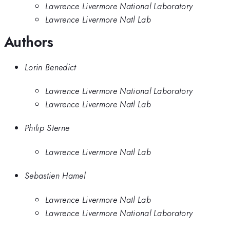
Lawrence Livermore National Laboratory
Lawrence Livermore Natl Lab
Authors
Lorin Benedict
Lawrence Livermore National Laboratory
Lawrence Livermore Natl Lab
Philip Sterne
Lawrence Livermore Natl Lab
Sebastien Hamel
Lawrence Livermore Natl Lab
Lawrence Livermore National Laboratory