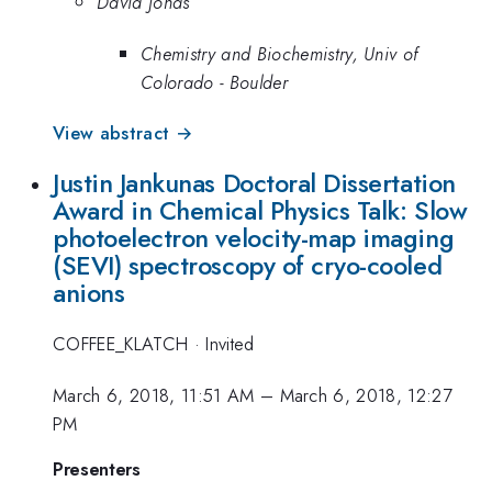
David Jonas
Chemistry and Biochemistry, Univ of
Colorado - Boulder
View abstract →
Justin Jankunas Doctoral Dissertation
Award in Chemical Physics Talk: Slow
photoelectron velocity-map imaging
(SEVI) spectroscopy of cryo-cooled
anions
COFFEE_KLATCH
·
Invited
March 6, 2018, 11:51 AM
–
March 6, 2018, 12:27
PM
Presenters