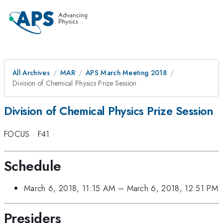
All Archives
MAR
APS March Meeting 2018
Division of Chemical Physics Prize Session
Division of Chemical Physics Prize Session
FOCUS
·
F41
·
Schedule
March 6, 2018, 11:15 AM
–
March 6, 2018, 12:51 PM
Presiders