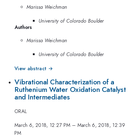
Marissa Weichman
University of Colorado Boulder
Authors
Marissa Weichman
University of Colorado Boulder
View abstract →
Vibrational Characterization of a
Ruthenium Water Oxidation Catalyst
and Intermediates
ORAL
March 6, 2018, 12:27 PM
–
March 6, 2018, 12:39
PM