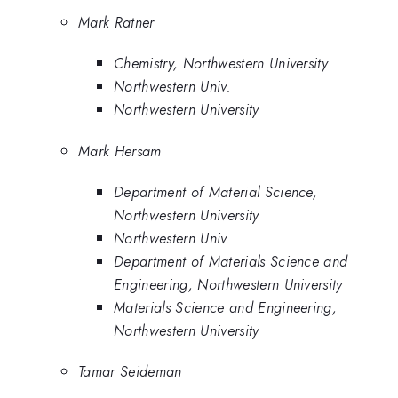
Mark Ratner
Chemistry, Northwestern University
Northwestern Univ.
Northwestern University
Mark Hersam
Department of Material Science,
Northwestern University
Northwestern Univ.
Department of Materials Science and
Engineering, Northwestern University
Materials Science and Engineering,
Northwestern University
Tamar Seideman