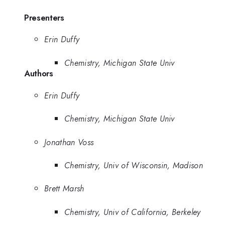
Presenters
Erin Duffy
Chemistry, Michigan State Univ
Authors
Erin Duffy
Chemistry, Michigan State Univ
Jonathan Voss
Chemistry, Univ of Wisconsin, Madison
Brett Marsh
Chemistry, Univ of California, Berkeley