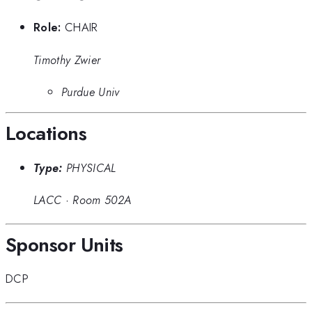
Role:
CHAIR
Timothy Zwier
Purdue Univ
Locations
Type:
PHYSICAL
LACC
·
Room 502A
Sponsor Units
DCP