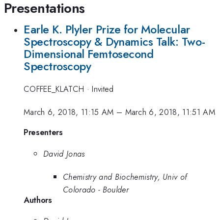
Presentations
Earle K. Plyler Prize for Molecular
Spectroscopy & Dynamics Talk: Two-
Dimensional Femtosecond
Spectroscopy
COFFEE_KLATCH
·
Invited
March 6, 2018, 11:15 AM
–
March 6, 2018, 11:51 AM
Presenters
David Jonas
Chemistry and Biochemistry, Univ of
Colorado - Boulder
Authors