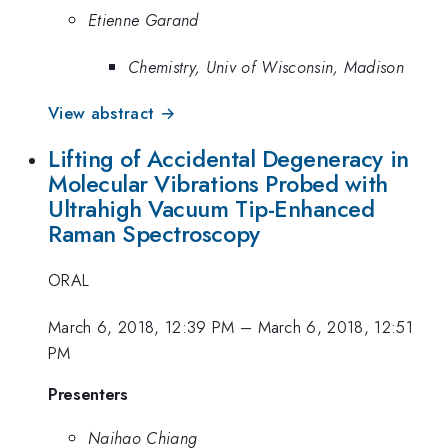
Etienne Garand
Chemistry, Univ of Wisconsin, Madison
View abstract →
Lifting of Accidental Degeneracy in
Molecular Vibrations Probed with
Ultrahigh Vacuum Tip-Enhanced
Raman Spectroscopy
ORAL
March 6, 2018, 12:39 PM
–
March 6, 2018, 12:51
PM
Presenters
Naihao Chiang