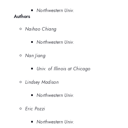
Northwestern Univ.
Authors
Naihao Chiang
Northwestern Univ.
Nan Jiang
Univ. of Illinois at Chicago
Lindsey Madison
Northwestern Univ.
Eric Pozzi
Northwestern Univ.