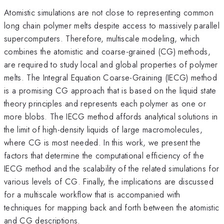
Atomistic simulations are not close to representing common
long chain polymer melts despite access to massively parallel
supercomputers. Therefore, multiscale modeling, which
combines the atomistic and coarse-grained (CG) methods,
are required to study local and global properties of polymer
melts. The Integral Equation Coarse-Graining (IECG) method
is a promising CG approach that is based on the liquid state
theory principles and represents each polymer as one or
more blobs. The IECG method affords analytical solutions in
the limit of high-density liquids of large macromolecules,
where CG is most needed. In this work, we present the
factors that determine the computational efficiency of the
IECG method and the scalability of the related simulations for
various levels of CG. Finally, the implications are discussed
for a multiscale workflow that is accompanied with
techniques for mapping back and forth between the atomistic
and CG descriptions.