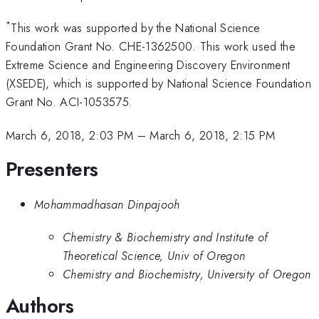
*
This work was supported by the National Science
Foundation Grant No. CHE-1362500. This work used the
Extreme Science and Engineering Discovery Environment
(XSEDE), which is supported by National Science Foundation
Grant No. ACI-1053575.
March 6, 2018, 2:03 PM
–
March 6, 2018, 2:15 PM
Presenters
Mohammadhasan Dinpajooh
Chemistry & Biochemistry and Institute of
Theoretical Science, Univ of Oregon
Chemistry and Biochemistry, University of Oregon
Authors