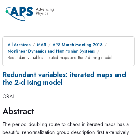
All Archives
MAR
APS March Meeting 2018
Nonlinear Dynamics and Hamiltonian Systems
Redundant variables: iterated maps and the 2-d Ising model
Redundant variables: iterated maps and
the 2-d Ising model
ORAL
Abstract
The period doubling route to chaos in iterated maps has a
beautiful renormalization group description first extensively