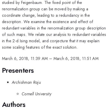
studied by Feigenbaum. The fixed point of the
renormalization group can be moved by making a
coordinate change, leading to a redundancy in the
description. We examine the existence and effect of
redundant variables in the renormalization group description
of such maps. We relate our analysis to redundant variables
in the 2-d Ising model, and conjecture that it may explain
some scaling features of the exact solution.
March 6, 2018, 11:39 AM
–
March 6, 2018, 11:51 AM
Presenters
Archishman Raju
Cornell University
Authors