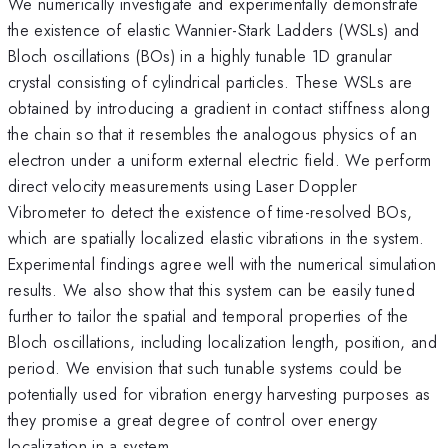
We numerically investigate and experimentally demonstrate
the existence of elastic Wannier-Stark Ladders (WSLs) and
Bloch oscillations (BOs) in a highly tunable 1D granular
crystal consisting of cylindrical particles. These WSLs are
obtained by introducing a gradient in contact stiffness along
the chain so that it resembles the analogous physics of an
electron under a uniform external electric field. We perform
direct velocity measurements using Laser Doppler
Vibrometer to detect the existence of time-resolved BOs,
which are spatially localized elastic vibrations in the system.
Experimental findings agree well with the numerical simulation
results. We also show that this system can be easily tuned
further to tailor the spatial and temporal properties of the
Bloch oscillations, including localization length, position, and
period. We envision that such tunable systems could be
potentially used for vibration energy harvesting purposes as
they promise a great degree of control over energy
localization in a system.