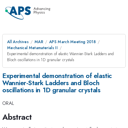
All Archives
MAR
APS March Meeting 2018
Mechanical Metamaterials II
Experimental demonstration of elastic Wannier-Stark Ladders and
Bloch oscillations in 1D granular crystals
Experimental demonstration of elastic
Wannier-Stark Ladders and Bloch
oscillations in 1D granular crystals
ORAL
Abstract