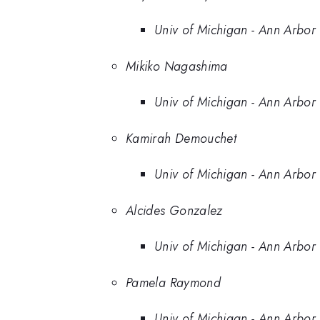
Univ of Michigan - Ann Arbor
Mikiko Nagashima
Univ of Michigan - Ann Arbor
Kamirah Demouchet
Univ of Michigan - Ann Arbor
Alcides Gonzalez
Univ of Michigan - Ann Arbor
Pamela Raymond
Univ of Michigan - Ann Arbor