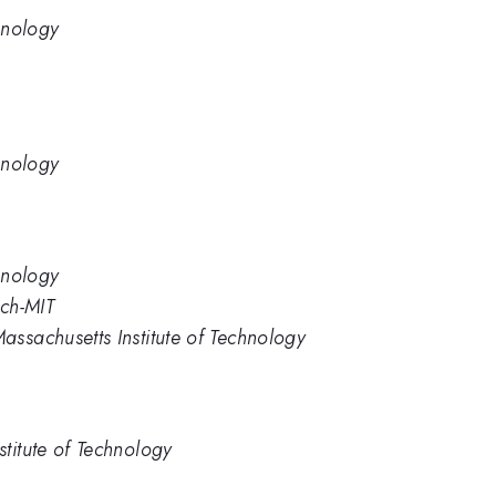
hnology
hnology
hnology
ech-MIT
ssachusetts Institute of Technology
titute of Technology