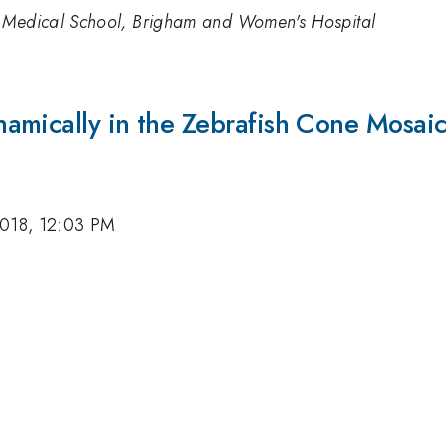
d Medical School, Brigham and Women's Hospital
amically in the Zebrafish Cone Mosaic
2018, 12:03 PM