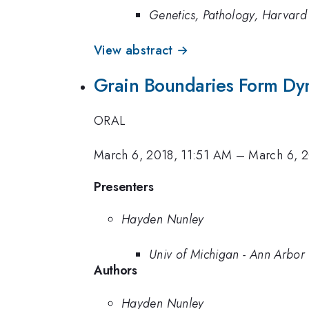
Genetics, Pathology, Harvar
View abstract →
Grain Boundaries Form Dyn
ORAL
March 6, 2018, 11:51 AM
–
March 6, 
Presenters
Hayden Nunley
Univ of Michigan - Ann Arbor
Authors
Hayden Nunley