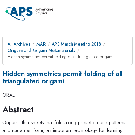
All Archives
MAR
APS March Meeting 2018
Origami and Kirigami Metamaterials
Hidden symmetries permit folding of all triangulated origami
Hidden symmetries permit folding of all
triangulated origami
ORAL
Abstract
Origami--thin sheets that fold along preset crease patterns--is
at once an art form, an important technology for forming