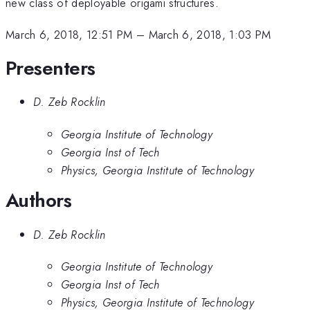
new class of deployable origami structures.
March 6, 2018, 12:51 PM
–
March 6, 2018, 1:03 PM
Presenters
D. Zeb Rocklin
Georgia Institute of Technology
Georgia Inst of Tech
Physics, Georgia Institute of Technology
Authors
D. Zeb Rocklin
Georgia Institute of Technology
Georgia Inst of Tech
Physics, Georgia Institute of Technology