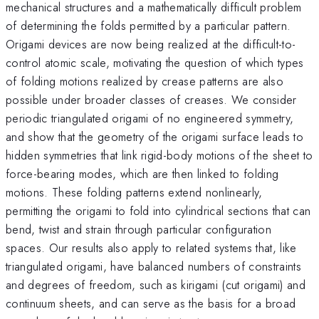
mechanical structures and a mathematically difficult problem
of determining the folds permitted by a particular pattern.
Origami devices are now being realized at the difficult-to-
control atomic scale, motivating the question of which types
of folding motions realized by crease patterns are also
possible under broader classes of creases. We consider
periodic triangulated origami of no engineered symmetry,
and show that the geometry of the origami surface leads to
hidden symmetries that link rigid-body motions of the sheet to
force-bearing modes, which are then linked to folding
motions. These folding patterns extend nonlinearly,
permitting the origami to fold into cylindrical sections that can
bend, twist and strain through particular configuration
spaces. Our results also apply to related systems that, like
triangulated origami, have balanced numbers of constraints
and degrees of freedom, such as kirigami (cut origami) and
continuum sheets, and can serve as the basis for a broad