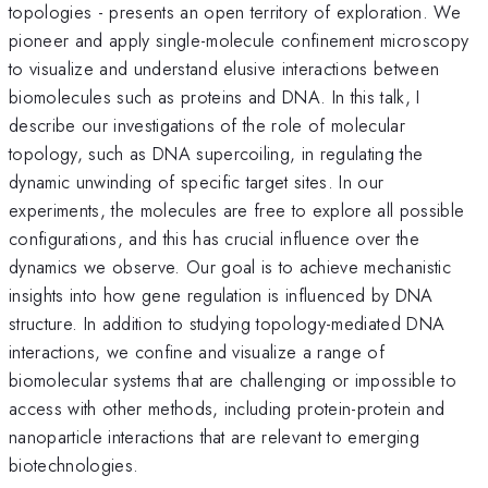
topologies - presents an open territory of exploration. We
pioneer and apply single-molecule confinement microscopy
to visualize and understand elusive interactions between
biomolecules such as proteins and DNA. In this talk, I
describe our investigations of the role of molecular
topology, such as DNA supercoiling, in regulating the
dynamic unwinding of specific target sites. In our
experiments, the molecules are free to explore all possible
configurations, and this has crucial influence over the
dynamics we observe. Our goal is to achieve mechanistic
insights into how gene regulation is influenced by DNA
structure. In addition to studying topology-mediated DNA
interactions, we confine and visualize a range of
biomolecular systems that are challenging or impossible to
access with other methods, including protein-protein and
nanoparticle interactions that are relevant to emerging
biotechnologies.