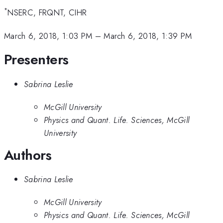
*
NSERC, FRQNT, CIHR
March 6, 2018, 1:03 PM
–
March 6, 2018, 1:39 PM
Presenters
Sabrina Leslie
McGill University
Physics and Quant. Life. Sciences, McGill
University
Authors
Sabrina Leslie
McGill University
Physics and Quant. Life. Sciences, McGill