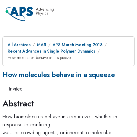
All Archives
MAR
APS March Meeting 2018
Recent Advances in Single Polymer Dynamics
How molecules behave in a squeeze
How molecules behave in a squeeze
·
Invited
Abstract
How biomolecules behave in a squeeze - whether in
response to confining
walls or crowding agents, or inherent to molecular