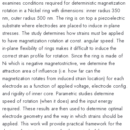
examines conditions required for deterministic magnetization
rotation in a Nickel ring with dimensions: inner radius 350
nm, outer radius 500 nm. The ring is on top a piezoelectric
substrate where electrodes are placed to induce in-plane
stresses. The study determines how strains must be applied
to have magnetization rotation at const. angular speed. The
in-plane flexibility of rings makes it difficult to induce the
correct strain profile for rotation. Since the ring is made of
Ni which is negative magnetostrictive, we determine the
attraction area of influence (i.e. how far can the
magnetization rotates from induced strain location) for each
electrode as a function of applied voltage, electrode config.
and rigidity of inner core. Parametric studies determine
speed of rotation (when it does) and the input energy
required. These results are then used to determine optimal
electrode geometry and the way in which strains should be
applied. This work will provide practical framework for the