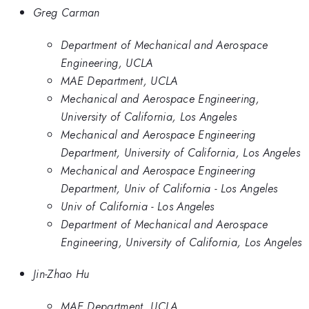
Greg Carman
Department of Mechanical and Aerospace
Engineering, UCLA
MAE Department, UCLA
Mechanical and Aerospace Engineering,
University of California, Los Angeles
Mechanical and Aerospace Engineering
Department, University of California, Los Angeles
Mechanical and Aerospace Engineering
Department, Univ of California - Los Angeles
Univ of California - Los Angeles
Department of Mechanical and Aerospace
Engineering, University of California, Los Angeles
Jin-Zhao Hu
MAE Department, UCLA