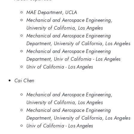
MAE Department, UCLA
Mechanical and Aerospace Engineering,
University of California, Los Angeles
Mechanical and Aerospace Engineering
Department, University of California, Los Angeles
Mechanical and Aerospace Engineering
Department, Univ of California - Los Angeles
Univ of California - Los Angeles
Cai Chen
Mechanical and Aerospace Engineering,
University of California, Los Angeles
Mechanical and Aerospace Engineering
Department, University of California, Los Angeles
Univ of California - Los Angeles