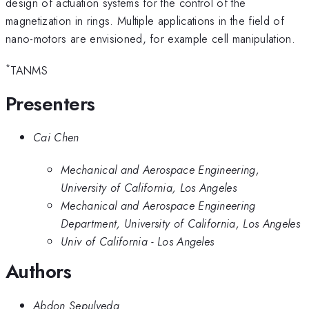
design of actuation systems for the control of the
magnetization in rings. Multiple applications in the field of
nano-motors are envisioned, for example cell manipulation.
*
TANMS
Presenters
Cai Chen
Mechanical and Aerospace Engineering,
University of California, Los Angeles
Mechanical and Aerospace Engineering
Department, University of California, Los Angeles
Univ of California - Los Angeles
Authors
Abdon Sepulveda