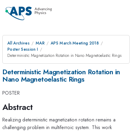
All Archives
MAR
APS March Meeting 2018
Poster Session I
Deterministic Magnetization Rotation in Nano Magnetoelastic Rings
Deterministic Magnetization Rotation in
Nano Magnetoelastic Rings
POSTER
Abstract
Realizing deterministic magnetization rotation remains a
challenging problem in multiferroic system. This work