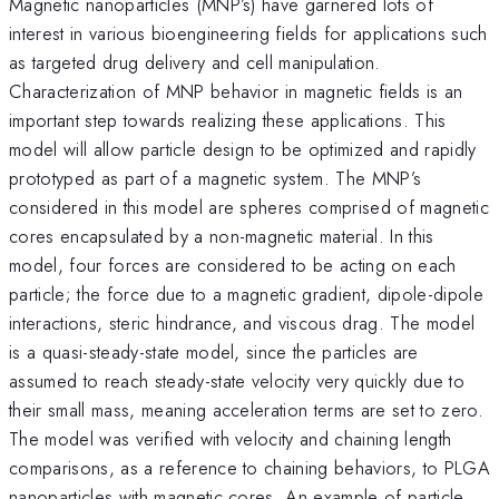
Magnetic nanoparticles (MNP’s) have garnered lots of
interest in various bioengineering fields for applications such
as targeted drug delivery and cell manipulation.
Characterization of MNP behavior in magnetic fields is an
important step towards realizing these applications. This
model will allow particle design to be optimized and rapidly
prototyped as part of a magnetic system. The MNP’s
considered in this model are spheres comprised of magnetic
cores encapsulated by a non-magnetic material. In this
model, four forces are considered to be acting on each
particle; the force due to a magnetic gradient, dipole-dipole
interactions, steric hindrance, and viscous drag. The model
is a quasi-steady-state model, since the particles are
assumed to reach steady-state velocity very quickly due to
their small mass, meaning acceleration terms are set to zero.
The model was verified with velocity and chaining length
comparisons, as a reference to chaining behaviors, to PLGA
nanoparticles with magnetic cores. An example of particle