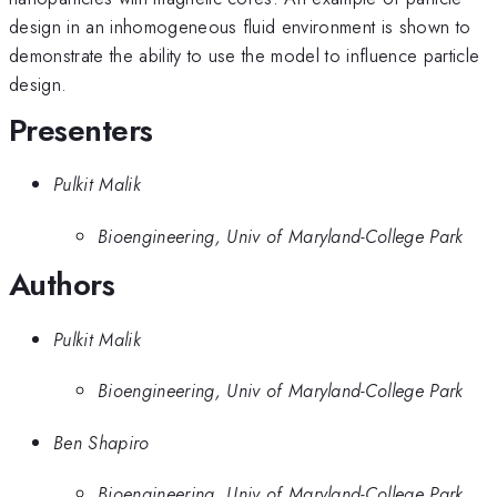
design in an inhomogeneous fluid environment is shown to
demonstrate the ability to use the model to influence particle
design.
Presenters
Pulkit Malik
Bioengineering, Univ of Maryland-College Park
Authors
Pulkit Malik
Bioengineering, Univ of Maryland-College Park
Ben Shapiro
Bioengineering, Univ of Maryland-College Park