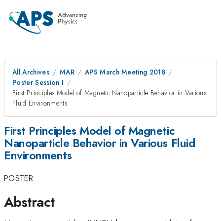
All Archives
MAR
APS March Meeting 2018
Poster Session I
First Principles Model of Magnetic Nanoparticle Behavior in Various
Fluid Environments
First Principles Model of Magnetic
Nanoparticle Behavior in Various Fluid
Environments
POSTER
Abstract