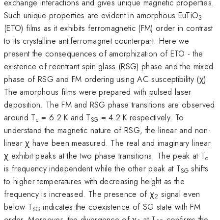
exchange interactions and gives unique magnetic properties.
Such unique properties are evident in amorphous EuTiO
3
(ETO) films as it exhibits ferromagnetic (FM) order in contrast
to its crystalline antiferromagnet counterpart. Here we
present the consequences of amorphization of ETO - the
existence of reentrant spin glass (RSG) phase and the mixed
phase of RSG and FM ordering using AC susceptibility (χ).
The amorphous films were prepared with pulsed laser
deposition. The FM and RSG phase transitions are observed
around T
= 6.2 K and T
= 4.2 K respectively. To
c
SG
understand the magnetic nature of RSG, the linear and non-
linear χ have been measured. The real and imaginary linear
χ exhibit peaks at the two phase transitions. The peak at T
c
is frequency independent while the other peak at T
shifts
SG
to higher temperatures with decreasing height as the
frequency is increased. The presence of χ
signal even
2
below T
indicates the coexistence of SG state with FM
SG
order. Moreover, the divergence of χ
at T
confirms the