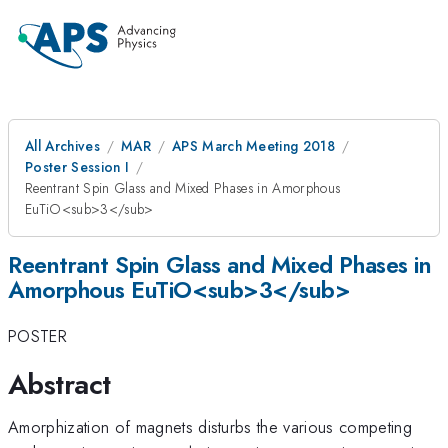
All Archives
MAR
APS March Meeting 2018
Poster Session I
Reentrant Spin Glass and Mixed Phases in Amorphous
EuTiO<sub>3</sub>
Reentrant Spin Glass and Mixed Phases in
Amorphous EuTiO<sub>3</sub>
POSTER
Abstract
Amorphization of magnets disturbs the various competing