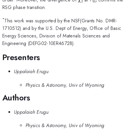
3
SG
RSG phase transition.
*
This work was supported by the NSF(Grants No. DMR-
1710512) and by the U.S. Dept of Energy, Office of Basic
Energy Sciences, Division of Materials Sciences and
Engineering (DEFG02-10ER46728).
Presenters
Uppalaiah Erugu
Physics & Astonomy, Univ of Wyoming
Authors
Uppalaiah Erugu
Physics & Astonomy, Univ of Wyoming