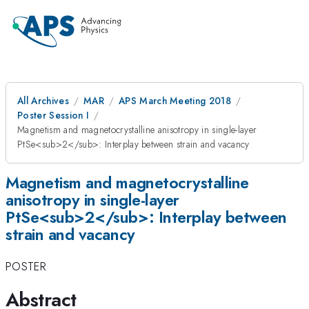
All Archives
MAR
APS March Meeting 2018
Poster Session I
Magnetism and magnetocrystalline anisotropy in single-layer
PtSe<sub>2</sub>: Interplay between strain and vacancy
Magnetism and magnetocrystalline
anisotropy in single-layer
PtSe<sub>2</sub>: Interplay between
strain and vacancy
POSTER
Abstract