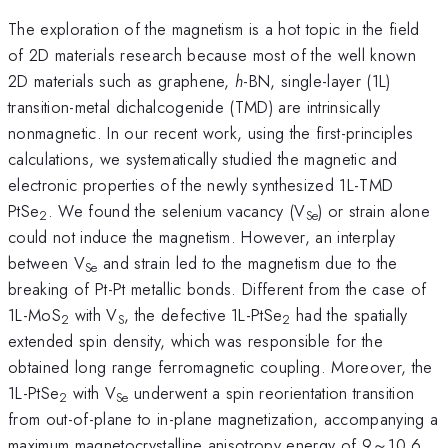
The exploration of the magnetism is a hot topic in the field
of 2D materials research because most of the well known
2D materials such as graphene,
h
-BN, single-layer (1L)
transition-metal dichalcogenide (TMD) are intrinsically
nonmagnetic. In our recent work, using the first-principles
calculations, we systematically studied the magnetic and
electronic properties of the newly synthesized 1L-TMD
PtSe
. We found the selenium vacancy (V
) or strain alone
2
Se
could not induce the magnetism. However, an interplay
between V
and strain led to the magnetism due to the
Se
breaking of Pt-Pt metallic bonds. Different from the case of
1L-MoS
with V
, the defective 1L-PtSe
had the spatially
2
S
2
extended spin density, which was responsible for the
obtained long range ferromagnetic coupling. Moreover, the
1L-PtSe
with V
underwent a spin reorientation transition
2
Se
from out-of-plane to in-plane magnetization, accompanying a
maximum magnetocrystalline anisotropy energy of 9～10.6