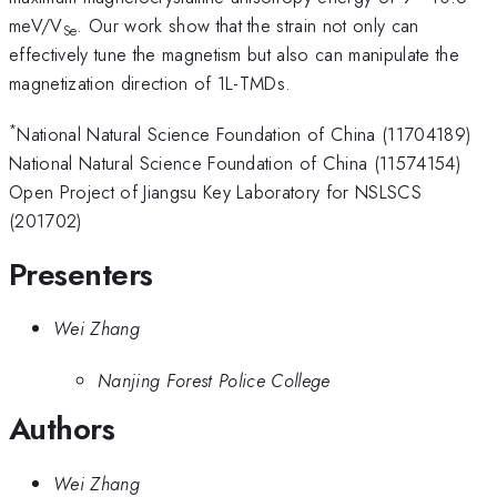
meV/V
. Our work show that the strain not only can
Se
effectively tune the magnetism but also can manipulate the
magnetization direction of 1L-TMDs.
*
National Natural Science Foundation of China (11704189)
National Natural Science Foundation of China (11574154)
Open Project of Jiangsu Key Laboratory for NSLSCS
(201702)
Presenters
Wei Zhang
Nanjing Forest Police College
Authors
Wei Zhang