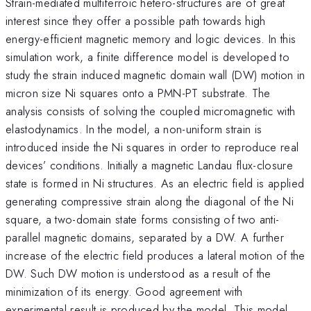
Strain-mediated multiferroic hetero-structures are of great
interest since they offer a possible path towards high
energy-efficient magnetic memory and logic devices. In this
simulation work, a finite difference model is developed to
study the strain induced magnetic domain wall (DW) motion in
micron size Ni squares onto a PMN-PT substrate. The
analysis consists of solving the coupled micromagnetic with
elastodynamics. In the model, a non-uniform strain is
introduced inside the Ni squares in order to reproduce real
devices’ conditions. Initially a magnetic Landau flux-closure
state is formed in Ni structures. As an electric field is applied
generating compressive strain along the diagonal of the Ni
square, a two-domain state forms consisting of two anti-
parallel magnetic domains, separated by a DW. A further
increase of the electric field produces a lateral motion of the
DW. Such DW motion is understood as a result of the
minimization of its energy. Good agreement with
experimental result is produced by the model. This model