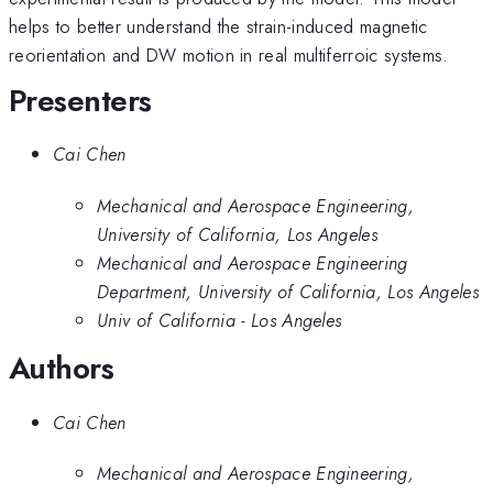
helps to better understand the strain-induced magnetic
reorientation and DW motion in real multiferroic systems.
Presenters
Cai Chen
Mechanical and Aerospace Engineering,
University of California, Los Angeles
Mechanical and Aerospace Engineering
Department, University of California, Los Angeles
Univ of California - Los Angeles
Authors
Cai Chen
Mechanical and Aerospace Engineering,