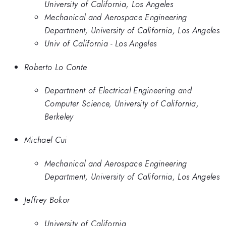
University of California, Los Angeles
Mechanical and Aerospace Engineering
Department, University of California, Los Angeles
Univ of California - Los Angeles
Roberto Lo Conte
Department of Electrical Engineering and
Computer Science, University of California,
Berkeley
Michael Cui
Mechanical and Aerospace Engineering
Department, University of California, Los Angeles
Jeffrey Bokor
University of California