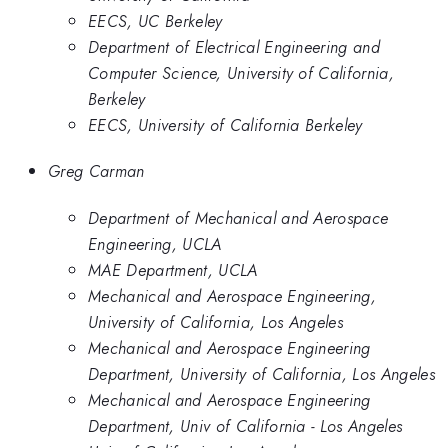
EECS, UC Berkeley
Department of Electrical Engineering and
Computer Science, University of California,
Berkeley
EECS, University of California Berkeley
Greg Carman
Department of Mechanical and Aerospace
Engineering, UCLA
MAE Department, UCLA
Mechanical and Aerospace Engineering,
University of California, Los Angeles
Mechanical and Aerospace Engineering
Department, University of California, Los Angeles
Mechanical and Aerospace Engineering
Department, Univ of California - Los Angeles