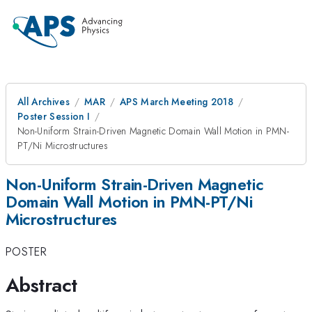
All Archives
MAR
APS March Meeting 2018
Poster Session I
Non-Uniform Strain-Driven Magnetic Domain Wall Motion in PMN-
PT/Ni Microstructures
Non-Uniform Strain-Driven Magnetic
Domain Wall Motion in PMN-PT/Ni
Microstructures
POSTER
Abstract