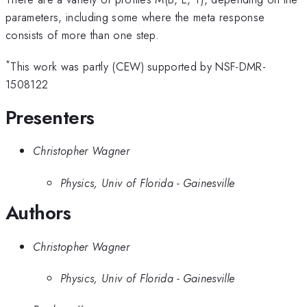
parameters, including some where the meta response
consists of more than one step.
*
This work was partly (CEW) supported by NSF-DMR-
1508122
Presenters
Christopher Wagner
Physics, Univ of Florida - Gainesville
Authors
Christopher Wagner
Physics, Univ of Florida - Gainesville