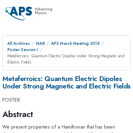
All Archives
MAR
APS March Meeting 2018
Poster Session I
Metaferroics: Quantum Electric Dipoles Under Strong Magnetic and
Electric Fields
Metaferroics: Quantum Electric Dipoles
Under Strong Magnetic and Electric Fields
POSTER
Abstract
We present properties of a Hamiltonian that has been