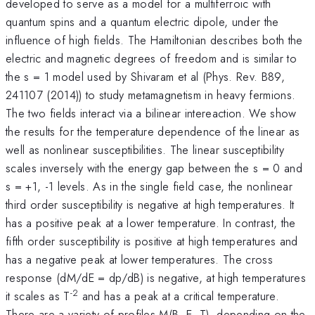
developed to serve as a model for a multiferroic with
quantum spins and a quantum electric dipole, under the
influence of high fields. The Hamiltonian describes both the
electric and magnetic degrees of freedom and is similar to
the s = 1 model used by Shivaram et al (Phys. Rev. B89,
241107 (2014)) to study metamagnetism in heavy fermions.
The two fields interact via a bilinear intereaction. We show
the results for the temperature dependence of the linear as
well as nonlinear susceptibilities. The linear susceptibility
scales inversely with the energy gap between the s = 0 and
s = +1, -1 levels. As in the single field case, the nonlinear
third order susceptibility is negative at high temperatures. It
has a positive peak at a lower temperature. In contrast, the
fifth order susceptibility is positive at high temperatures and
has a negative peak at lower temperatures. The cross
response (dM/dE = dp/dB) is negative, at high temperatures
-2
it scales as T
and has a peak at a critical temperature.
There are a variety of profiles M(B, E, T), depending on the