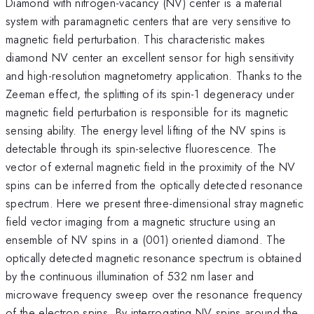
Diamond with nitrogen-vacancy (NV) center is a material
system with paramagnetic centers that are very sensitive to
magnetic field perturbation. This characteristic makes
diamond NV center an excellent sensor for high sensitivity
and high-resolution magnetometry application. Thanks to the
Zeeman effect, the splitting of its spin-1 degeneracy under
magnetic field perturbation is responsible for its magnetic
sensing ability. The energy level lifting of the NV spins is
detectable through its spin-selective fluorescence. The
vector of external magnetic field in the proximity of the NV
spins can be inferred from the optically detected resonance
spectrum. Here we present three-dimensional stray magnetic
field vector imaging from a magnetic structure using an
ensemble of NV spins in a (001) oriented diamond. The
optically detected magnetic resonance spectrum is obtained
by the continuous illumination of 532 nm laser and
microwave frequency sweep over the resonance frequency
of the electron spins. By interrogating NV spins around the