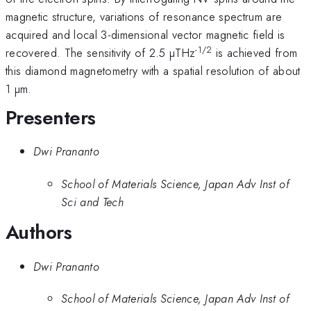
magnetic structure, variations of resonance spectrum are
acquired and local 3-dimensional vector magnetic field is
-1/2
recovered. The sensitivity of 2.5 µTHz
is achieved from
this diamond magnetometry with a spatial resolution of about
1 µm.
Presenters
Dwi Prananto
School of Materials Science, Japan Adv Inst of
Sci and Tech
Authors
Dwi Prananto
School of Materials Science, Japan Adv Inst of