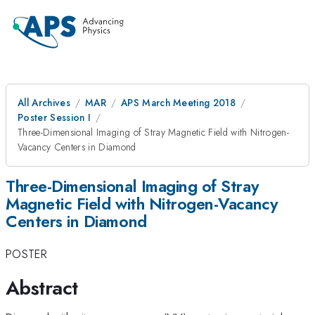
All Archives
MAR
APS March Meeting 2018
Poster Session I
Three-Dimensional Imaging of Stray Magnetic Field with Nitrogen-
Vacancy Centers in Diamond
Three-Dimensional Imaging of Stray
Magnetic Field with Nitrogen-Vacancy
Centers in Diamond
POSTER
Abstract