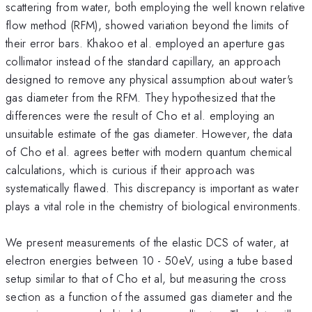
scattering from water, both employing the well known relative
flow method (RFM), showed variation beyond the limits of
their error bars. Khakoo et al. employed an aperture gas
collimator instead of the standard capillary, an approach
designed to remove any physical assumption about water's
gas diameter from the RFM. They hypothesized that the
differences were the result of Cho et al. employing an
unsuitable estimate of the gas diameter. However, the data
of Cho et al. agrees better with modern quantum chemical
calculations, which is curious if their approach was
systematically flawed. This discrepancy is important as water
plays a vital role in the chemistry of biological environments.
We present measurements of the elastic DCS of water, at
electron energies between 10 - 50eV, using a tube based
setup similar to that of Cho et al, but measuring the cross
section as a function of the assumed gas diameter and the