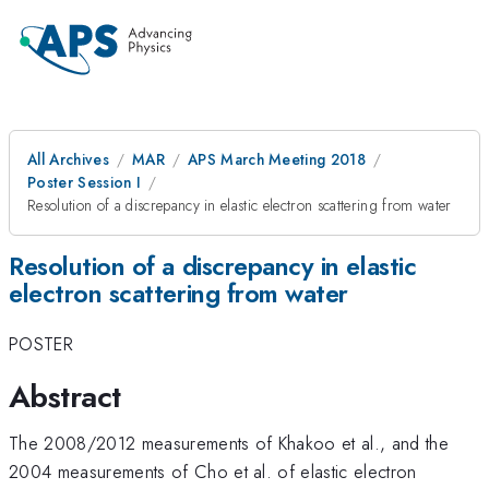
All Archives
MAR
APS March Meeting 2018
Poster Session I
Resolution of a discrepancy in elastic electron scattering from water
Resolution of a discrepancy in elastic
electron scattering from water
POSTER
Abstract
The 2008/2012 measurements of Khakoo et al., and the
2004 measurements of Cho et al. of elastic electron