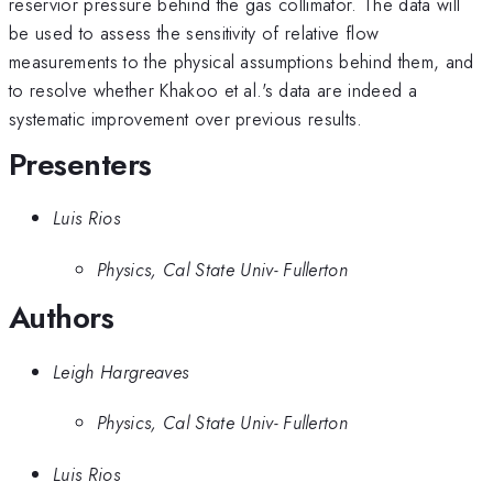
reservior pressure behind the gas collimator. The data will
be used to assess the sensitivity of relative flow
measurements to the physical assumptions behind them, and
to resolve whether Khakoo et al.'s data are indeed a
systematic improvement over previous results.
Presenters
Luis Rios
Physics, Cal State Univ- Fullerton
Authors
Leigh Hargreaves
Physics, Cal State Univ- Fullerton
Luis Rios