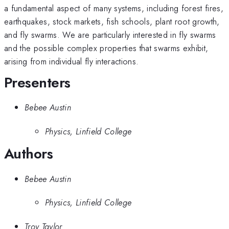
a fundamental aspect of many systems, including forest fires,
earthquakes, stock markets, fish schools, plant root growth,
and fly swarms. We are particularly interested in fly swarms
and the possible complex properties that swarms exhibit,
arising from individual fly interactions.
Presenters
Bebee Austin
Physics, Linfield College
Authors
Bebee Austin
Physics, Linfield College
Troy Taylor