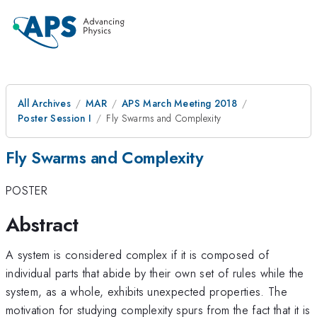
All Archives
MAR
APS March Meeting 2018
Poster Session I
Fly Swarms and Complexity
Fly Swarms and Complexity
POSTER
Abstract
A system is considered complex if it is composed of
individual parts that abide by their own set of rules while the
system, as a whole, exhibits unexpected properties. The
motivation for studying complexity spurs from the fact that it is