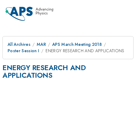
All Archives
MAR
APS March Meeting 2018
Poster Session I
ENERGY RESEARCH AND APPLICATIONS
ENERGY RESEARCH AND
APPLICATIONS