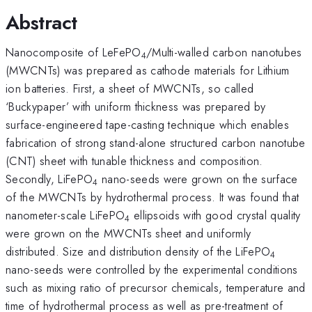
Abstract
Nanocomposite of LeFePO
/Multi-walled carbon nanotubes
4
(MWCNTs) was prepared as cathode materials for Lithium
ion batteries. First, a sheet of MWCNTs, so called
‘Buckypaper’ with uniform thickness was prepared by
surface-engineered tape-casting technique which enables
fabrication of strong stand-alone structured carbon nanotube
(CNT) sheet with tunable thickness and composition.
Secondly, LiFePO
nano-seeds were grown on the surface
4
of the MWCNTs by hydrothermal process. It was found that
nanometer-scale LiFePO
ellipsoids with good crystal quality
4
were grown on the MWCNTs sheet and uniformly
distributed. Size and distribution density of the LiFePO
4
nano-seeds were controlled by the experimental conditions
such as mixing ratio of precursor chemicals, temperature and
time of hydrothermal process as well as pre-treatment of