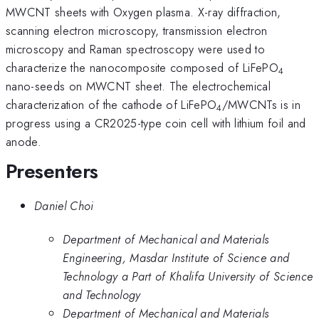
MWCNT sheets with Oxygen plasma. X-ray diffraction,
scanning electron microscopy, transmission electron
microscopy and Raman spectroscopy were used to
characterize the nanocomposite composed of LiFePO
4
nano-seeds on MWCNT sheet. The electrochemical
characterization of the cathode of LiFePO
/MWCNTs is in
4
progress using a CR2025-type coin cell with lithium foil and
anode.
Presenters
Daniel Choi
Department of Mechanical and Materials
Engineering, Masdar Institute of Science and
Technology a Part of Khalifa University of Science
and Technology
Department of Mechanical and Materials