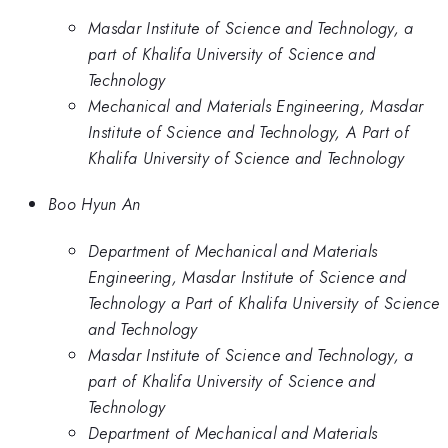
Masdar Institute of Science and Technology, a
part of Khalifa University of Science and
Technology
Mechanical and Materials Engineering, Masdar
Institute of Science and Technology, A Part of
Khalifa University of Science and Technology
Boo Hyun An
Department of Mechanical and Materials
Engineering, Masdar Institute of Science and
Technology a Part of Khalifa University of Science
and Technology
Masdar Institute of Science and Technology, a
part of Khalifa University of Science and
Technology
Department of Mechanical and Materials