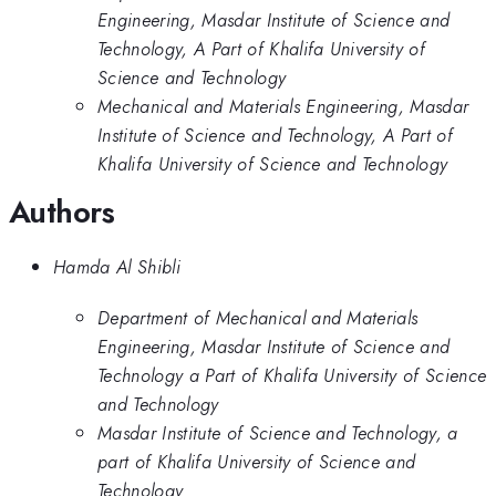
Engineering, Masdar Institute of Science and
Technology, A Part of Khalifa University of
Science and Technology
Mechanical and Materials Engineering, Masdar
Institute of Science and Technology, A Part of
Khalifa University of Science and Technology
Authors
Hamda Al Shibli
Department of Mechanical and Materials
Engineering, Masdar Institute of Science and
Technology a Part of Khalifa University of Science
and Technology
Masdar Institute of Science and Technology, a
part of Khalifa University of Science and
Technology