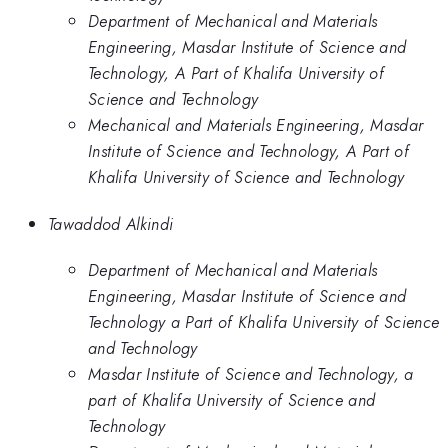
Department of Mechanical and Materials
Engineering, Masdar Institute of Science and
Technology, A Part of Khalifa University of
Science and Technology
Mechanical and Materials Engineering, Masdar
Institute of Science and Technology, A Part of
Khalifa University of Science and Technology
Tawaddod Alkindi
Department of Mechanical and Materials
Engineering, Masdar Institute of Science and
Technology a Part of Khalifa University of Science
and Technology
Masdar Institute of Science and Technology, a
part of Khalifa University of Science and
Technology