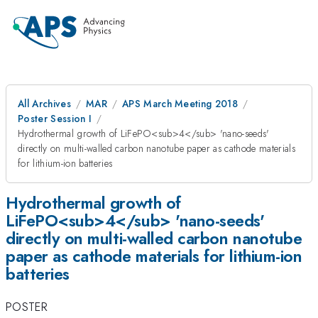
All Archives
MAR
APS March Meeting 2018
Poster Session I
Hydrothermal growth of LiFePO<sub>4</sub> 'nano-seeds'
directly on multi-walled carbon nanotube paper as cathode materials
for lithium-ion batteries
Hydrothermal growth of
LiFePO<sub>4</sub> 'nano-seeds'
directly on multi-walled carbon nanotube
paper as cathode materials for lithium-ion
batteries
POSTER