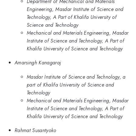
Department of Mechanical and Materials
Engineering, Masdar Institute of Science and
Technology, A Part of Khalifa University of
Science and Technology
Mechanical and Materials Engineering, Masdar
Institute of Science and Technology, A Part of
Khalifa University of Science and Technology
Amarsingh Kanagaraj
Masdar Institute of Science and Technology, a
part of Khalifa University of Science and
Technology
Mechanical and Materials Engineering, Masdar
Institute of Science and Technology, A Part of
Khalifa University of Science and Technology
Rahmat Susantyoko