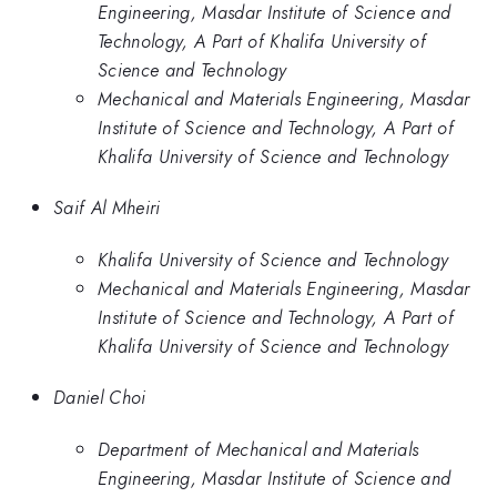
Engineering, Masdar Institute of Science and
Technology, A Part of Khalifa University of
Science and Technology
Mechanical and Materials Engineering, Masdar
Institute of Science and Technology, A Part of
Khalifa University of Science and Technology
Saif Al Mheiri
Khalifa University of Science and Technology
Mechanical and Materials Engineering, Masdar
Institute of Science and Technology, A Part of
Khalifa University of Science and Technology
Daniel Choi
Department of Mechanical and Materials
Engineering, Masdar Institute of Science and