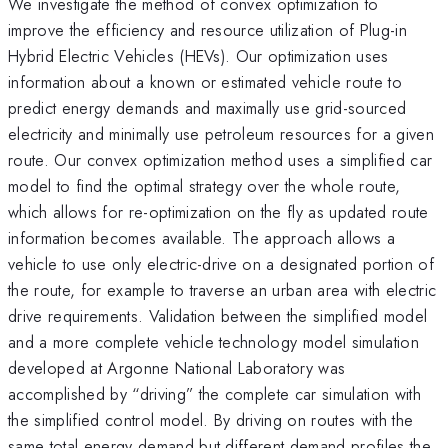
We investigate the method of convex optimization to
improve the efficiency and resource utilization of Plug-in
Hybrid Electric Vehicles (HEVs). Our optimization uses
information about a known or estimated vehicle route to
predict energy demands and maximally use grid-sourced
electricity and minimally use petroleum resources for a given
route. Our convex optimization method uses a simplified car
model to find the optimal strategy over the whole route,
which allows for re-optimization on the fly as updated route
information becomes available. The approach allows a
vehicle to use only electric-drive on a designated portion of
the route, for example to traverse an urban area with electric
drive requirements. Validation between the simplified model
and a more complete vehicle technology model simulation
developed at Argonne National Laboratory was
accomplished by “driving” the complete car simulation with
the simplified control model. By driving on routes with the
same total energy demand but different demand profiles the