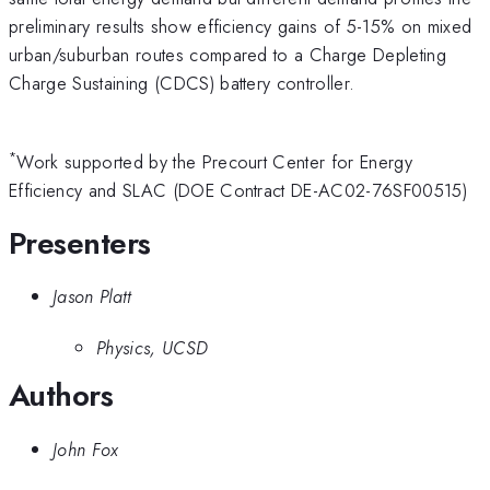
preliminary results show efficiency gains of 5-15% on mixed
urban/suburban routes compared to a Charge Depleting
Charge Sustaining (CDCS) battery controller.
*
Work supported by the Precourt Center for Energy
Efficiency and SLAC (DOE Contract DE-AC02-76SF00515)
Presenters
Jason Platt
Physics, UCSD
Authors
John Fox