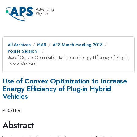
All Archives
MAR
APS March Meeting 2018
Poster Session I
Use of Convex Optimization to Increase Energy Efficiency of Plug-in
Hybrid Vehicles
Use of Convex Optimization to Increase
Energy Efficiency of Plug-in Hybrid
Vehicles
POSTER
Abstract