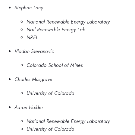
Stephan Lany
National Renewable Energy Laboratory
Natl Renewable Energy Lab
NREL
Vladan Stevanovic
Colorado School of Mines
Charles Musgrave
University of Colorado
Aaron Holder
National Renewable Energy Laboratory
University of Colorado