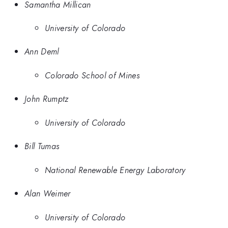
Samantha Millican
University of Colorado
Ann Deml
Colorado School of Mines
John Rumptz
University of Colorado
Bill Tumas
National Renewable Energy Laboratory
Alan Weimer
University of Colorado