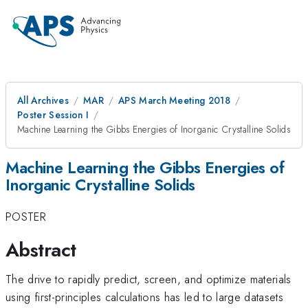
All Archives
MAR
APS March Meeting 2018
Poster Session I
Machine Learning the Gibbs Energies of Inorganic Crystalline Solids
Machine Learning the Gibbs Energies of
Inorganic Crystalline Solids
POSTER
Abstract
The drive to rapidly predict, screen, and optimize materials
using first-principles calculations has led to large datasets