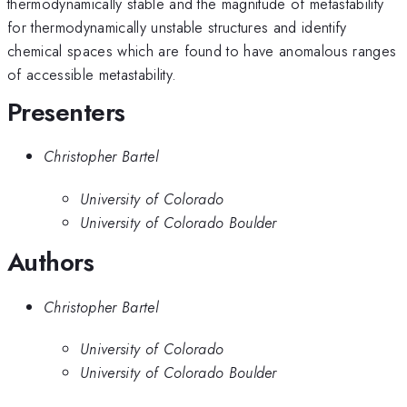
thermodynamically stable and the magnitude of metastability
for thermodynamically unstable structures and identify
chemical spaces which are found to have anomalous ranges
of accessible metastability.
Presenters
Christopher Bartel
University of Colorado
University of Colorado Boulder
Authors
Christopher Bartel
University of Colorado
University of Colorado Boulder