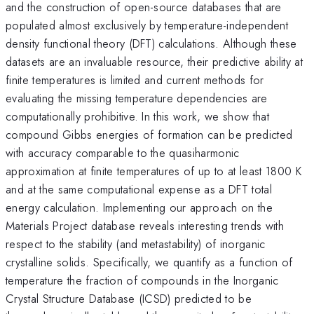
and the construction of open-source databases that are
populated almost exclusively by temperature-independent
density functional theory (DFT) calculations. Although these
datasets are an invaluable resource, their predictive ability at
finite temperatures is limited and current methods for
evaluating the missing temperature dependencies are
computationally prohibitive. In this work, we show that
compound Gibbs energies of formation can be predicted
with accuracy comparable to the quasiharmonic
approximation at finite temperatures of up to at least 1800 K
and at the same computational expense as a DFT total
energy calculation. Implementing our approach on the
Materials Project database reveals interesting trends with
respect to the stability (and metastability) of inorganic
crystalline solids. Specifically, we quantify as a function of
temperature the fraction of compounds in the Inorganic
Crystal Structure Database (ICSD) predicted to be