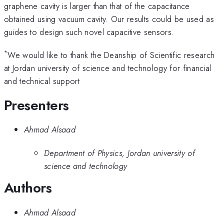
graphene cavity is larger than that of the capacitance
obtained using vacuum cavity. Our results could be used as
guides to design such novel capacitive sensors.
*
We would like to thank the Deanship of Scientific research
at Jordan university of science and technology for financial
and technical support
Presenters
Ahmad Alsaad
Department of Physics, Jordan university of
science and technology
Authors
Ahmad Alsaad