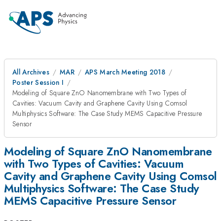
All Archives
MAR
APS March Meeting 2018
Poster Session I
Modeling of Square ZnO Nanomembrane with Two Types of
Cavities: Vacuum Cavity and Graphene Cavity Using Comsol
Multiphysics Software: The Case Study MEMS Capacitive Pressure
Sensor
Modeling of Square ZnO Nanomembrane
with Two Types of Cavities: Vacuum
Cavity and Graphene Cavity Using Comsol
Multiphysics Software: The Case Study
MEMS Capacitive Pressure Sensor