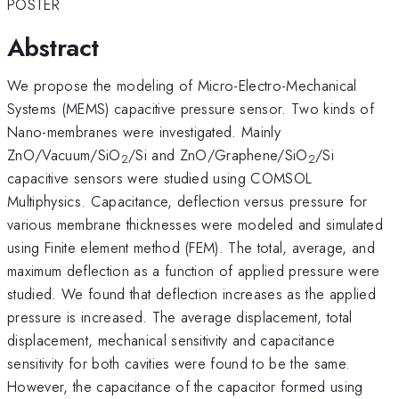
POSTER
Abstract
We propose the modeling of Micro-Electro-Mechanical
Systems (MEMS) capacitive pressure sensor. Two kinds of
Nano-membranes were investigated. Mainly
ZnO/Vacuum/SiO
/Si and ZnO/Graphene/SiO
/Si
2
2
capacitive sensors were studied using COMSOL
Multiphysics. Capacitance, deflection versus pressure for
various membrane thicknesses were modeled and simulated
using Finite element method (FEM). The total, average, and
maximum deflection as a function of applied pressure were
studied. We found that deflection increases as the applied
pressure is increased. The average displacement, total
displacement, mechanical sensitivity and capacitance
sensitivity for both cavities were found to be the same.
However, the capacitance of the capacitor formed using