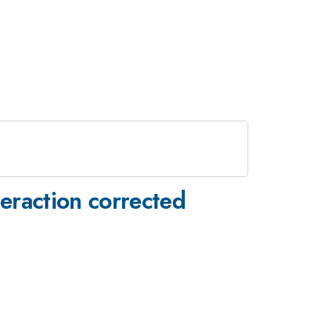
teraction corrected