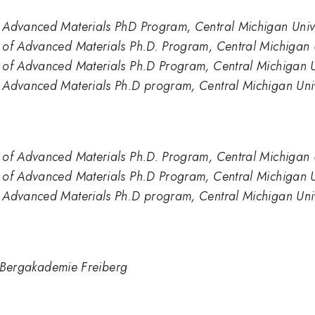
 Advanced Materials PhD Program, Central Michigan Unive
 of Advanced Materials Ph.D. Program, Central Michigan U
 of Advanced Materials Ph.D Program, Central Michigan U
 Advanced Materials Ph.D program, Central Michigan Univ
 of Advanced Materials Ph.D. Program, Central Michigan U
 of Advanced Materials Ph.D Program, Central Michigan U
 Advanced Materials Ph.D program, Central Michigan Univ
TU Bergakademie Freiberg