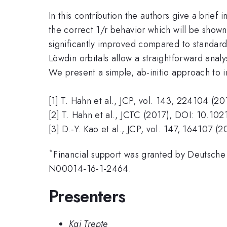
In this contribution the authors give a brief
the correct 1/r behavior which will be shown
significantly improved compared to standard 
Löwdin orbitals allow a straightforward anal
We present a simple, ab-initio approach to i
[1] T. Hahn et al., JCP, vol. 143, 224104 (20
[2] T. Hahn et al., JCTC (2017), DOI: 10.10
[3] D.-Y. Kao et al., JCP, vol. 147, 164107 (2
*
Financial support was granted by Deutsch
N00014-16-1-2464.
Presenters
Kai Trepte