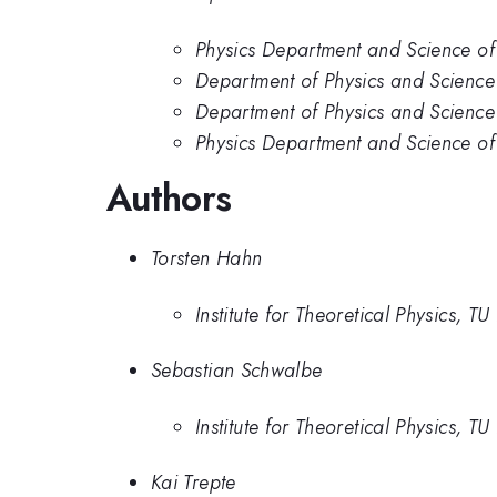
Physics Department and Science of
Department of Physics and Science
Department of Physics and Science
Physics Department and Science of
Authors
Torsten Hahn
Institute for Theoretical Physics, 
Sebastian Schwalbe
Institute for Theoretical Physics, 
Kai Trepte