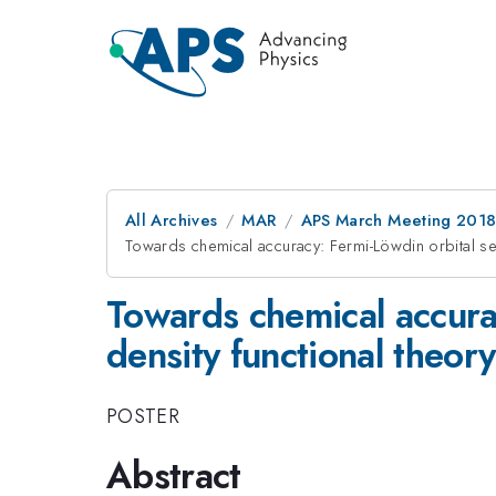
All Archives
MAR
APS March Meeting 201
Towards chemical accuracy: Fermi-Löwdin orbital self
Towards chemical accurac
density functional theory
POSTER
Abstract