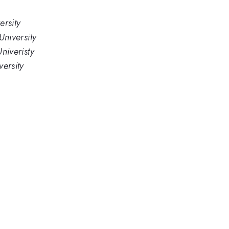
rsity
niversity
niveristy
ersity