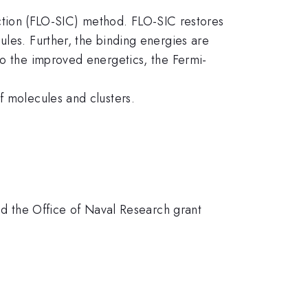
rrection (FLO-SIC) method. FLO-SIC restores
ules. Further, the binding energies are
to the improved energetics, the Fermi-
f molecules and clusters.
 the Office of Naval Research grant