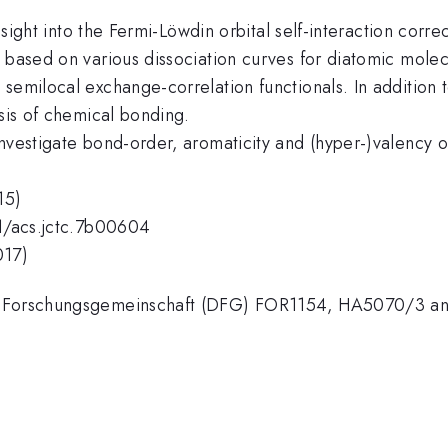
 insight into the Fermi-Löwdin orbital self-interaction co
 based on various dissociation curves for diatomic molec
semilocal exchange-correlation functionals. In addition 
ysis of chemical bonding.
nvestigate bond-order, aromaticity and (hyper-)valency o
15)
21/acs.jctc.7b00604
017)
e Forschungsgemeinschaft (DFG) FOR1154, HA5070/3 and