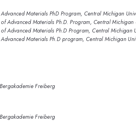
 Advanced Materials PhD Program, Central Michigan Unive
 of Advanced Materials Ph.D. Program, Central Michigan U
 of Advanced Materials Ph.D Program, Central Michigan U
 Advanced Materials Ph.D program, Central Michigan Univ
TU Bergakademie Freiberg
TU Bergakademie Freiberg