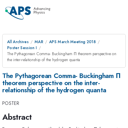
All Archives
MAR
APS March Meeting 2018
Poster Session I
The Pythagorean Comma- Buckingham Π theorem perspective on
the inter-relationship of the hydrogen quanta
The Pythagorean Comma- Buckingham Π
theorem perspective on the inter-
relationship of the hydrogen quanta
POSTER
Abstract