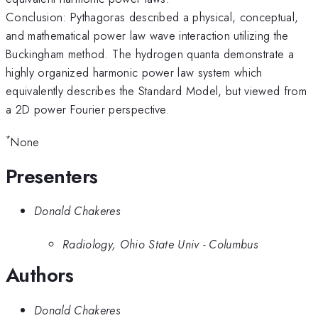
Conclusion: Pythagoras described a physical, conceptual,
and mathematical power law wave interaction utilizing the
Buckingham method. The hydrogen quanta demonstrate a
highly organized harmonic power law system which
equivalently describes the Standard Model, but viewed from
a 2D power Fourier perspective.
*
None
Presenters
Donald Chakeres
Radiology, Ohio State Univ - Columbus
Authors
Donald Chakeres