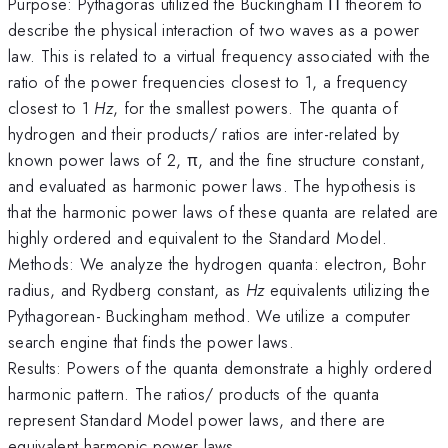
Purpose: Pythagoras utilized the Buckingham Π theorem to
describe the physical interaction of two waves as a power
law. This is related to a virtual frequency associated with the
ratio of the power frequencies closest to 1, a frequency
closest to 1
Hz
, for the smallest powers. The quanta of
hydrogen and their products/ ratios are inter-related by
known power laws of 2, π, and the fine structure constant,
and evaluated as harmonic power laws. The hypothesis is
that the harmonic power laws of these quanta are related are
highly ordered and equivalent to the Standard Model.
Methods: We analyze the hydrogen quanta: electron, Bohr
radius, and Rydberg constant, as
Hz
equivalents utilizing the
Pythagorean- Buckingham method. We utilize a computer
search engine that finds the power laws.
Results: Powers of the quanta demonstrate a highly ordered
harmonic pattern. The ratios/ products of the quanta
represent Standard Model power laws, and there are
equivalent harmonic power laws.