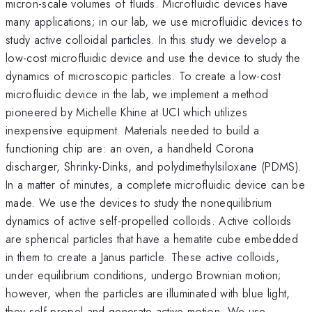
micron-scale volumes of fluids. Microfluidic devices have
many applications; in our lab, we use microfluidic devices to
study active colloidal particles. In this study we develop a
low-cost microfluidic device and use the device to study the
dynamics of microscopic particles. To create a low-cost
microfluidic device in the lab, we implement a method
pioneered by Michelle Khine at UCI which utilizes
inexpensive equipment. Materials needed to build a
functioning chip are: an oven, a handheld Corona
discharger, Shrinky-Dinks, and polydimethylsiloxane (PDMS).
In a matter of minutes, a complete microfluidic device can be
made. We use the devices to study the nonequilibrium
dynamics of active self-propelled colloids. Active colloids
are spherical particles that have a hematite cube embedded
in them to create a Janus particle. These active colloids,
under equilibrium conditions, undergo Brownian motion;
however, when the particles are illuminated with blue light,
they self-propel and generate active motion. We use