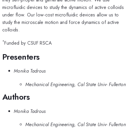
microfluidic devices to study the dynamics of active colloids
under flow. Our low-cost microfluidic devices allow us to
study the microscale motion and force dynamics of active
colloids.
*
Funded by CSUF RSCA
Presenters
Monika Tadrous
Mechanical Engineering, Cal State Univ- Fullerton
Authors
Monika Tadrous
Mechanical Engineering, Cal State Univ- Fullerton