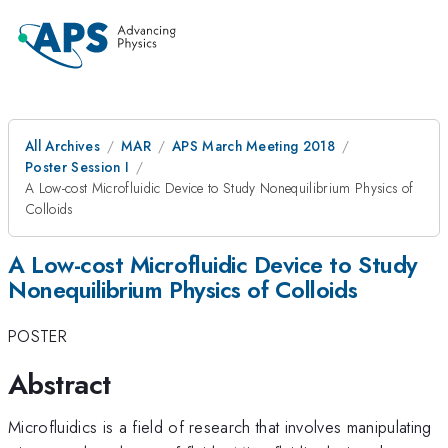
All Archives
MAR
APS March Meeting 2018
Poster Session I
A Low-cost Microfluidic Device to Study Nonequilibrium Physics of
Colloids
A Low-cost Microfluidic Device to Study
Nonequilibrium Physics of Colloids
POSTER
Abstract
Microfluidics is a field of research that involves manipulating