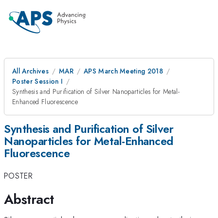
All Archives
MAR
APS March Meeting 2018
Poster Session I
Synthesis and Purification of Silver Nanoparticles for Metal-
Enhanced Fluorescence
Synthesis and Purification of Silver
Nanoparticles for Metal-Enhanced
Fluorescence
POSTER
Abstract