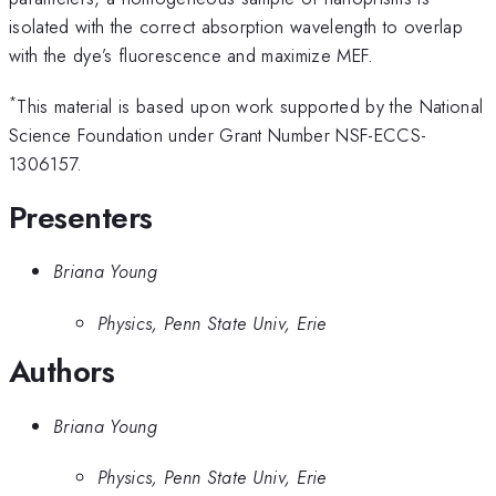
isolated with the correct absorption wavelength to overlap
with the dye’s fluorescence and maximize MEF.
*
This material is based upon work supported by the National
Science Foundation under Grant Number NSF-ECCS-
1306157.
Presenters
Briana Young
Physics, Penn State Univ, Erie
Authors
Briana Young
Physics, Penn State Univ, Erie