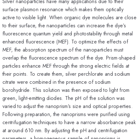
Silver nanoparticles have many applications due to their
surface plasmon resonance which makes them optically
active to visible light. When organic dye molecules are close
to their surface, the nanoparticles can increase the dye’s
fluorescence quantum yield and photostability through metal
enhanced fluorescence (MEF). To optimize the effects of
MEF, the absorption spectrum of the nanoparticles must
overlap the fluorescence spectrum of the dye. Prism-shaped
particles enhance MEF through the strong electric fields at
their points. To create them, silver perchlorate and sodium
citrate were combined in the presence of sodium
borohydride. This solution was then exposed to light from
green, light-emitting diodes. The pH of the solution was
varied to adjust the nanoprism’s size and optical properties.
Following preparation, the nanoprisms were purified using
centrifugation techniques to have a narrow absorbance peak
at around 610 nm. By adjusting the pH and centrifugation
parameters, a homogeneous sample of nanoprisms is