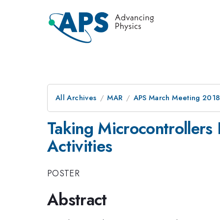
All Archives
MAR
APS March Meeting 201
Taking Microcontrollers 
Activities
POSTER
Abstract