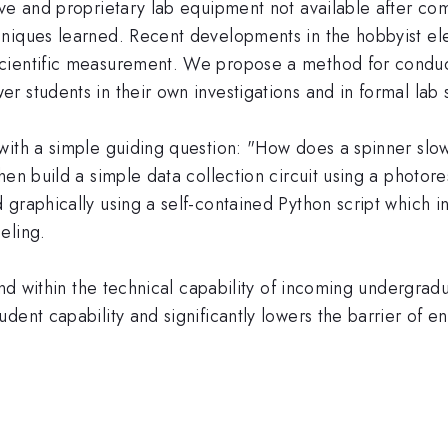
ve and proprietary lab equipment not available after com
hniques learned. Recent developments in the hobbyist e
cientific measurement. We propose a method for conducti
 students in their own investigations and in formal lab s
with a simple guiding question: "How does a spinner slo
hen build a simple data collection circuit using a photore
 graphically using a self-contained Python script which 
eling.
 and within the technical capability of incoming undergra
dent capability and significantly lowers the barrier of en