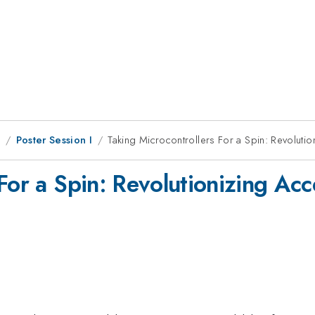
8
Poster Session I
Taking Microcontrollers For a Spin: Revolution
For a Spin: Revolutionizing Acce