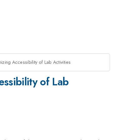
izing Accessibility of Lab Activities
ssibility of Lab