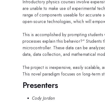
Introductory physics courses involve expensi
are unable to make use of experimental tec
range of components useable for accurate s
open-source technologies, which will empower
This is accomplished by prompting students 
processes explain this behavior?" Students t
microcontroller. These data can be analyzed
data, data collection, and mathematical mod
The project is inexpensive, easily scalable,
This novel paradigm focuses on long-term stu
Presenters
Cody Jordan