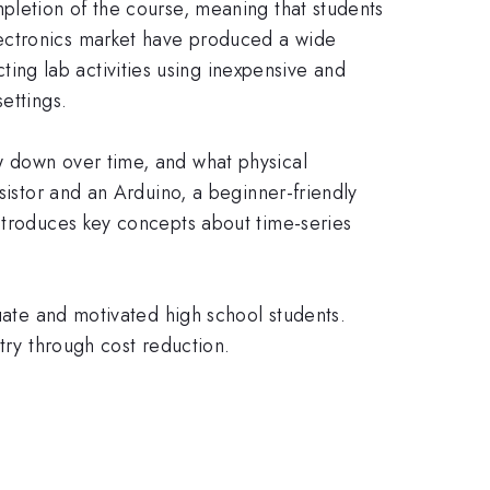
pletion of the course, meaning that students
lectronics market have produced a wide
ng lab activities using inexpensive and
ettings.
w down over time, and what physical
sistor and an Arduino, a beginner-friendly
introduces key concepts about time-series
duate and motivated high school students.
try through cost reduction.