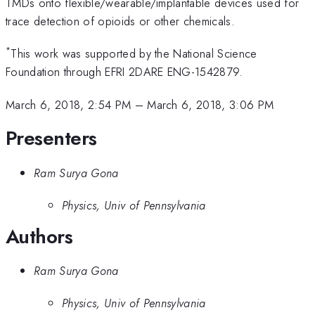
TMDs onto flexible/wearable/implantable devices used for
trace detection of opioids or other chemicals.
*
This work was supported by the National Science
Foundation through EFRI 2DARE ENG-1542879.
March 6, 2018, 2:54 PM
–
March 6, 2018, 3:06 PM
Presenters
Ram Surya Gona
Physics, Univ of Pennsylvania
Authors
Ram Surya Gona
Physics, Univ of Pennsylvania