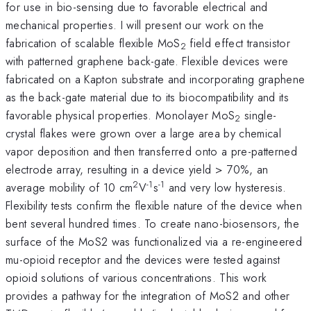
for use in bio-sensing due to favorable electrical and
mechanical properties. I will present our work on the
fabrication of scalable flexible MoS
field effect transistor
2
with patterned graphene back-gate. Flexible devices were
fabricated on a Kapton substrate and incorporating graphene
as the back-gate material due to its biocompatibility and its
favorable physical properties. Monolayer MoS
single-
2
crystal flakes were grown over a large area by chemical
vapor deposition and then transferred onto a pre-patterned
electrode array, resulting in a device yield > 70%, an
2
-1
-1
average mobility of 10 cm
V
s
and very low hysteresis.
Flexibility tests confirm the flexible nature of the device when
bent several hundred times. To create nano-biosensors, the
surface of the MoS2 was functionalized via a re-engineered
mu-opioid receptor and the devices were tested against
opioid solutions of various concentrations. This work
provides a pathway for the integration of MoS2 and other