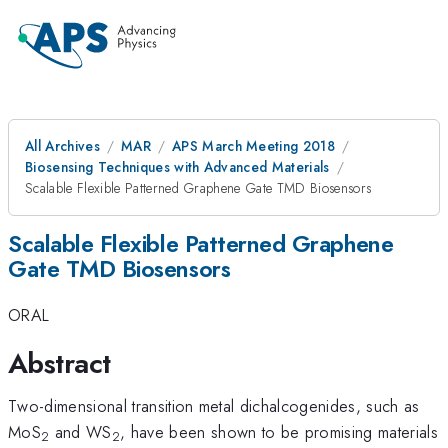
All Archives
MAR
APS March Meeting 2018
Biosensing Techniques with Advanced Materials
Scalable Flexible Patterned Graphene Gate TMD Biosensors
Scalable Flexible Patterned Graphene
Gate TMD Biosensors
ORAL
Abstract
Two-dimensional transition metal dichalcogenides, such as
MoS
and WS
, have been shown to be promising materials
2
2