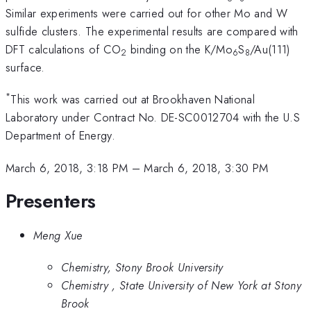
Similar experiments were carried out for other Mo and W
sulfide clusters. The experimental results are compared with
DFT calculations of CO
binding on the K/Mo
S
/Au(111)
2
6
8
surface.
*
This work was carried out at Brookhaven National
Laboratory under Contract No. DE-SC0012704 with the U.S
Department of Energy.
March 6, 2018, 3:18 PM
–
March 6, 2018, 3:30 PM
Presenters
Meng Xue
Chemistry, Stony Brook University
Chemistry , State University of New York at Stony
Brook