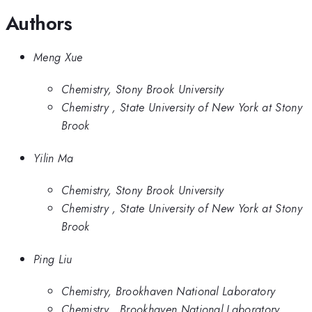
Authors
Meng Xue
Chemistry, Stony Brook University
Chemistry , State University of New York at Stony
Brook
Yilin Ma
Chemistry, Stony Brook University
Chemistry , State University of New York at Stony
Brook
Ping Liu
Chemistry, Brookhaven National Laboratory
Chemistry , Brookhaven National Laboratory