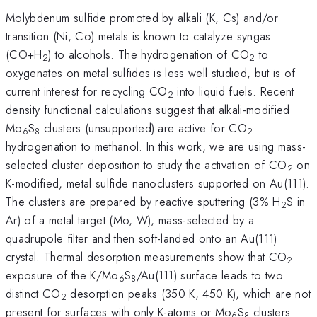
Molybdenum sulfide promoted by alkali (K, Cs) and/or
transition (Ni, Co) metals is known to catalyze syngas
(CO+H
) to alcohols. The hydrogenation of CO
to
2
2
oxygenates on metal sulfides is less well studied, but is of
current interest for recycling CO
into liquid fuels. Recent
2
density functional calculations suggest that alkali-modified
Mo
S
clusters (unsupported) are active for CO
6
8
2
hydrogenation to methanol. In this work, we are using mass-
selected cluster deposition to study the activation of CO
on
2
K-modified, metal sulfide nanoclusters supported on Au(111).
The clusters are prepared by reactive sputtering (3% H
S in
2
Ar) of a metal target (Mo, W), mass-selected by a
quadrupole filter and then soft-landed onto an Au(111)
crystal. Thermal desorption measurements show that CO
2
exposure of the K/Mo
S
/Au(111) surface leads to two
6
8
distinct CO
desorption peaks (350 K, 450 K), which are not
2
present for surfaces with only K-atoms or Mo
S
clusters.
6
8