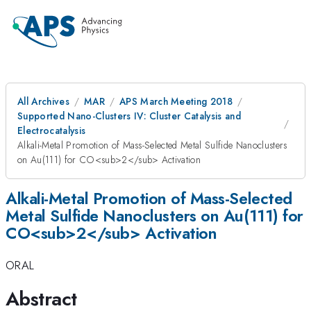
All Archives
MAR
APS March Meeting 2018
Supported Nano-Clusters IV: Cluster Catalysis and
Electrocatalysis
Alkali-Metal Promotion of Mass-Selected Metal Sulfide Nanoclusters
on Au(111) for CO<sub>2</sub> Activation
Alkali-Metal Promotion of Mass-Selected
Metal Sulfide Nanoclusters on Au(111) for
CO<sub>2</sub> Activation
ORAL
Abstract