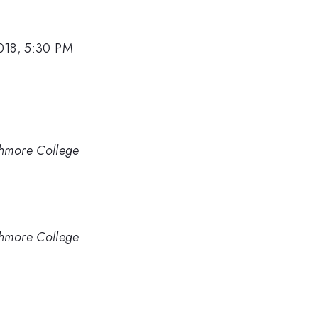
018, 5:30 PM
thmore College
thmore College