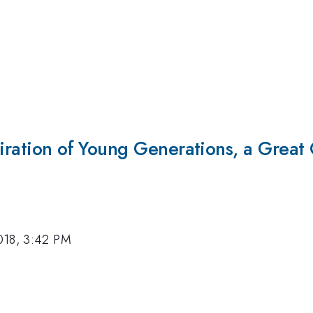
piration of Young Generations, a Great 
018, 3:42 PM