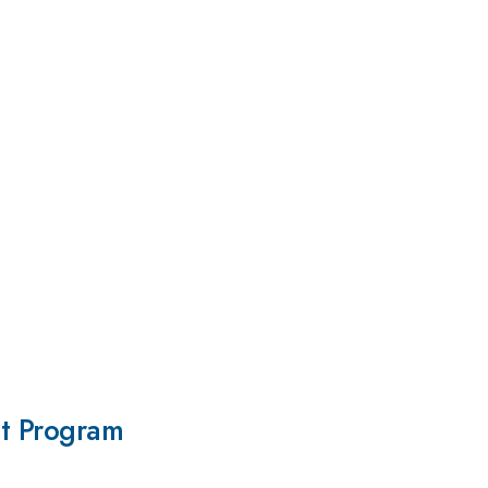
it Program