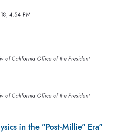
018, 4:54 PM
 of California Office of the President
 of California Office of the President
sics in the "Post-Millie" Era"