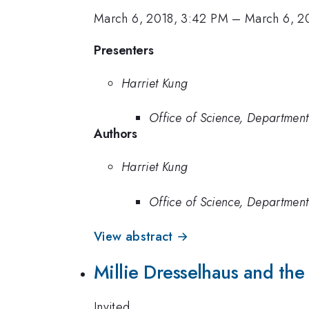
March 6, 2018, 3:42 PM
–
March 6, 2
Presenters
Harriet Kung
Office of Science, Department
Authors
Harriet Kung
Office of Science, Department
View abstract →
Millie Dresselhaus and the
Invited