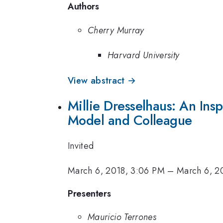
Authors
Cherry Murray
Harvard University
View abstract →
Millie Dresselhaus: An Ins
Model and Colleague
Invited
March 6, 2018, 3:06 PM
–
March 6, 2
Presenters
Mauricio Terrones