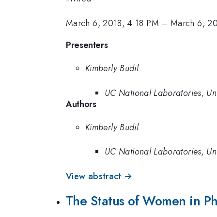
March 6, 2018, 4:18 PM
–
March 6, 2
Presenters
Kimberly Budil
UC National Laboratories, Univ
Authors
Kimberly Budil
UC National Laboratories, Univ
View abstract →
The Status of Women in Phy