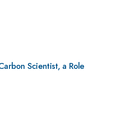
Carbon Scientist, a Role