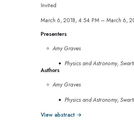
Invited
March 6, 2018, 4:54 PM
–
March 6, 2
Presenters
Amy Graves
Physics and Astronomy, Swar
Authors
Amy Graves
Physics and Astronomy, Swar
View abstract →