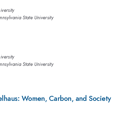
iversity
nnsylvania State University
iversity
nnsylvania State University
selhaus: Women, Carbon, and Society