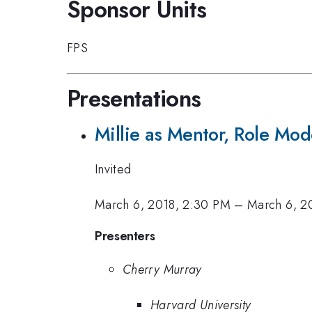
Sponsor Units
FPS
Presentations
Millie as Mentor, Role Mod
Invited
March 6, 2018, 2:30 PM
–
March 6, 2
Presenters
Cherry Murray
Harvard University