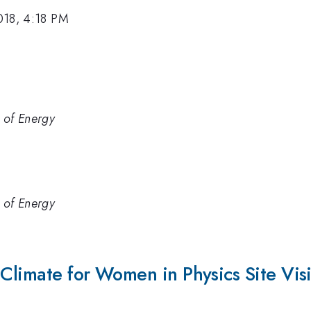
018, 4:18 PM
 of Energy
 of Energy
 Climate for Women in Physics Site Vis