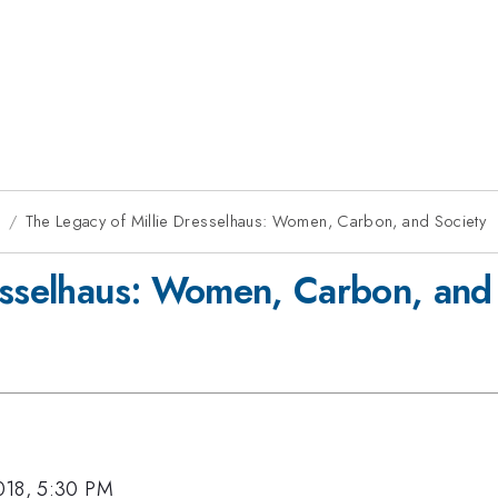
8
The Legacy of Millie Dresselhaus: Women, Carbon, and Society
esselhaus: Women, Carbon, and
018, 5:30 PM