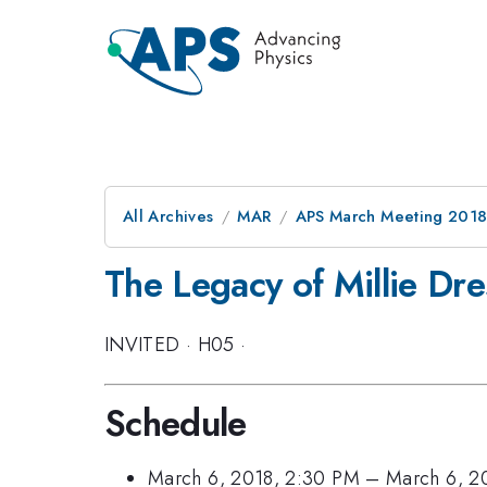
All Archives
MAR
APS March Meeting 201
The Legacy of Millie Dr
INVITED
·
H05
·
Schedule
March 6, 2018, 2:30 PM
–
March 6, 2