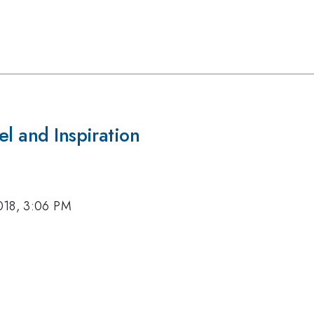
el and Inspiration
018, 3:06 PM