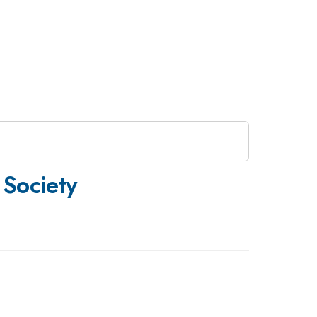
 Society