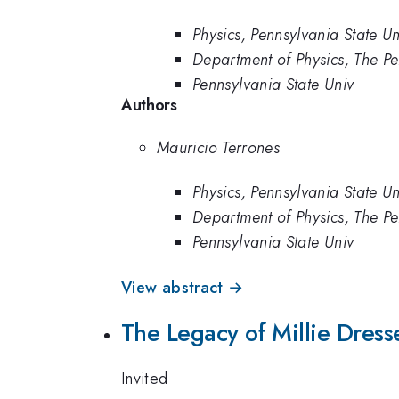
Physics, Pennsylvania State Un
Department of Physics, The Pe
Pennsylvania State Univ
Authors
Mauricio Terrones
Physics, Pennsylvania State Un
Department of Physics, The Pe
Pennsylvania State Univ
View abstract →
The Legacy of Millie Dres
Invited