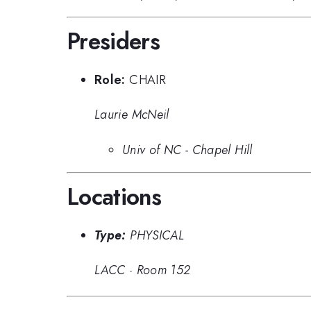
Presiders
Role:
CHAIR
Laurie McNeil
Univ of NC - Chapel Hill
Locations
Type:
PHYSICAL
LACC
·
Room 152