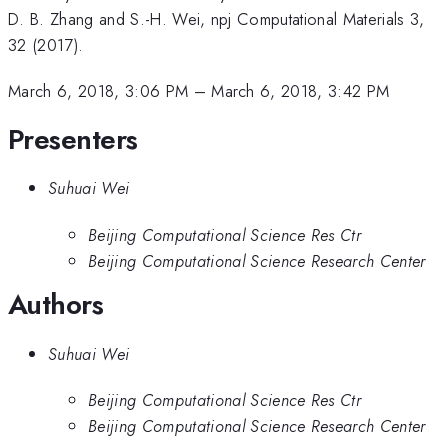
D. B. Zhang and S.-H. Wei, npj Computational Materials 3,
32 (2017).
March 6, 2018, 3:06 PM
–
March 6, 2018, 3:42 PM
Presenters
Suhuai Wei
Beijing Computational Science Res Ctr
Beijing Computational Science Research Center
Authors
Suhuai Wei
Beijing Computational Science Res Ctr
Beijing Computational Science Research Center