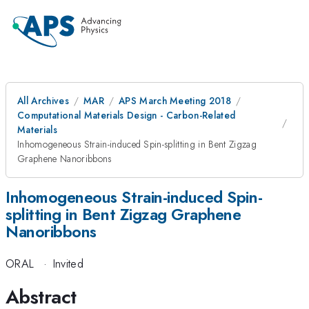
All Archives
MAR
APS March Meeting 2018
Computational Materials Design - Carbon-Related
Materials
Inhomogeneous Strain-induced Spin-splitting in Bent Zigzag
Graphene Nanoribbons
Inhomogeneous Strain-induced Spin-
splitting in Bent Zigzag Graphene
Nanoribbons
ORAL
·
Invited
Abstract