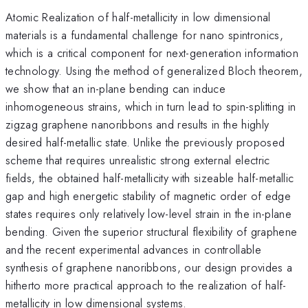
Atomic Realization of half-metallicity in low dimensional
materials is a fundamental challenge for nano spintronics,
which is a critical component for next-generation information
technology. Using the method of generalized Bloch theorem,
we show that an in-plane bending can induce
inhomogeneous strains, which in turn lead to spin-splitting in
zigzag graphene nanoribbons and results in the highly
desired half-metallic state. Unlike the previously proposed
scheme that requires unrealistic strong external electric
fields, the obtained half-metallicity with sizeable half-metallic
gap and high energetic stability of magnetic order of edge
states requires only relatively low-level strain in the in-plane
bending. Given the superior structural flexibility of graphene
and the recent experimental advances in controllable
synthesis of graphene nanoribbons, our design provides a
hitherto more practical approach to the realization of half-
metallicity in low dimensional systems.