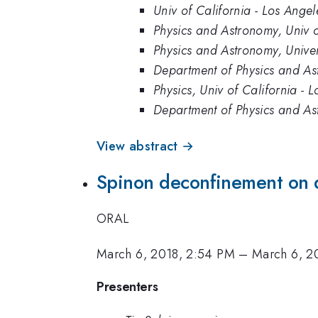
Univ of California - Los Angel
Physics and Astronomy, Univ o
Physics and Astronomy, Univer
Department of Physics and Ast
Physics, Univ of California - 
Department of Physics and Ast
View abstract →
Spinon deconfinement on 
ORAL
March 6, 2018, 2:54 PM
–
March 6, 2
Presenters