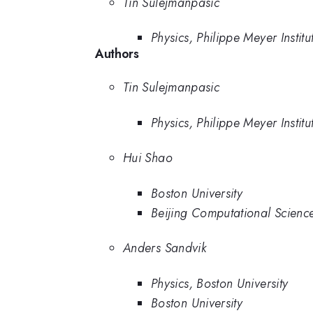
Tin Sulejmanpasic
Physics, Philippe Meyer Insti
Authors
Tin Sulejmanpasic
Physics, Philippe Meyer Insti
Hui Shao
Boston University
Beijing Computational Scienc
Anders Sandvik
Physics, Boston University
Boston University