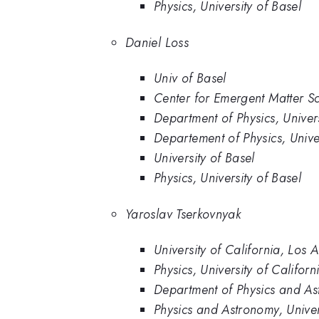
Physics, University of Basel
Daniel Loss
Univ of Basel
Center for Emergent Matter S
Department of Physics, Univers
Departement of Physics, Univer
University of Basel
Physics, University of Basel
Yaroslav Tserkovnyak
University of California, Los 
Physics, University of Califor
Department of Physics and Ast
Physics and Astronomy, Univer