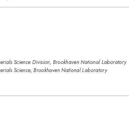
rials Science Division, Brookhaven National Laboratory
erials Science, Brookhaven National Laboratory