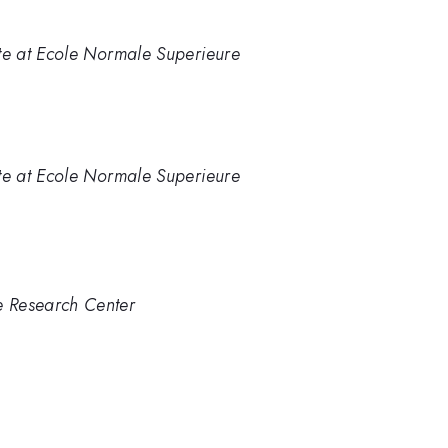
tute at Ecole Normale Superieure
tute at Ecole Normale Superieure
e Research Center