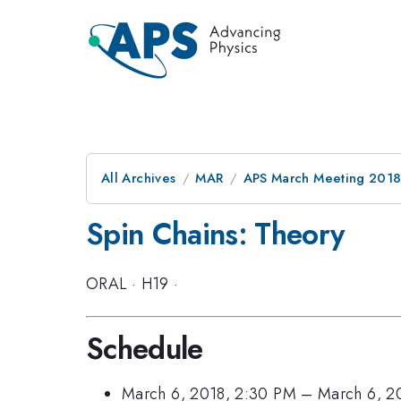
All Archives
MAR
APS March Meeting 201
Spin Chains: Theory
ORAL
·
H19
·
Schedule
March 6, 2018, 2:30 PM
–
March 6, 2