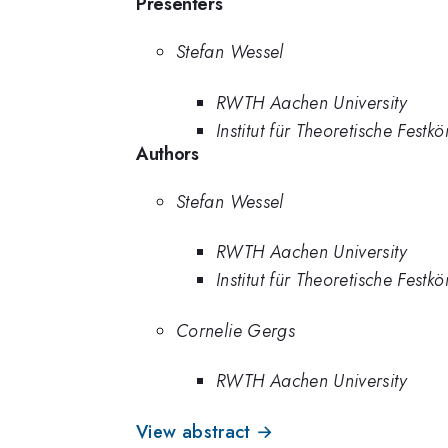
Presenters
Stefan Wessel
RWTH Aachen University
Institut für Theoretische Fes
Authors
Stefan Wessel
RWTH Aachen University
Institut für Theoretische Fes
Cornelie Gergs
RWTH Aachen University
View abstract →