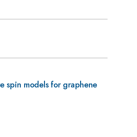
ve spin models for graphene