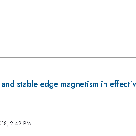
 and stable edge magnetism in effecti
018, 2:42 PM