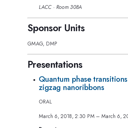
LACC
·
Room 308A
Sponsor Units
GMAG
,
DMP
Presentations
Quantum phase transitions
zigzag nanoribbons
ORAL
March 6, 2018, 2:30 PM
–
March 6, 2