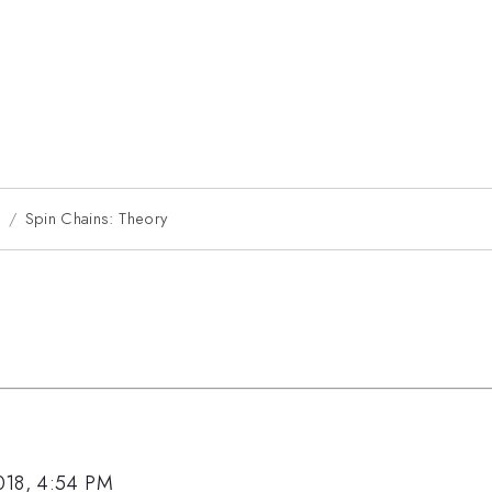
8
Spin Chains: Theory
018, 4:54 PM