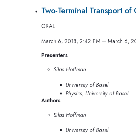
Two-Terminal Transport of
ORAL
March 6, 2018, 2:42 PM
–
March 6, 2
Presenters
Silas Hoffman
University of Basel
Physics, University of Basel
Authors
Silas Hoffman
University of Basel