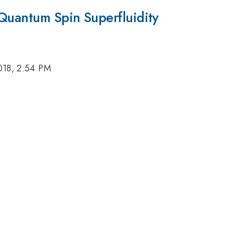
 Quantum Spin Superfluidity
018, 2:54 PM