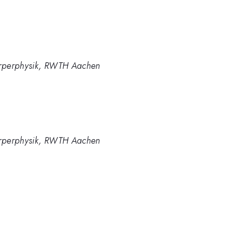
tkörperphysik, RWTH Aachen
tkörperphysik, RWTH Aachen