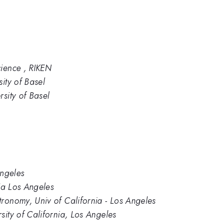
cience , RIKEN
ity of Basel
sity of Basel
Angeles
nia Los Angeles
ronomy, Univ of California - Los Angeles
sity of California, Los Angeles