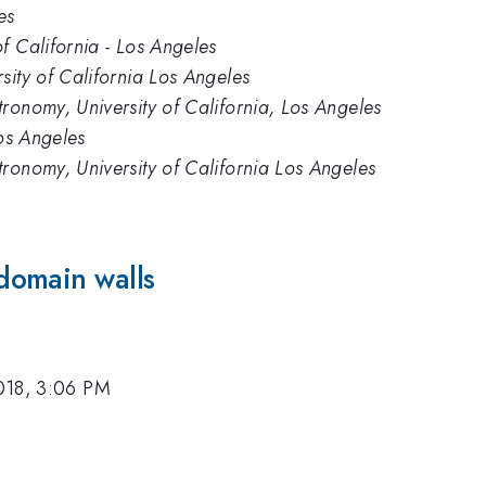
es
f California - Los Angeles
sity of California Los Angeles
ronomy, University of California, Los Angeles
Los Angeles
ronomy, University of California Los Angeles
domain walls
018, 3:06 PM