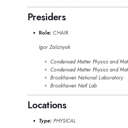
Presiders
Role:
CHAIR
Igor Zaliznyak
Condensed Matter Physics and Mate
Condensed Matter Physics and Mat
Brookhaven National Laboratory
Brookhaven Natl Lab
Locations
Type:
PHYSICAL