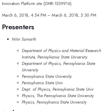
Innovation Platform site (DMR-1539916).
March 6, 2018, 4:54 PM
–
March 6, 2018, 5:30 PM
Presenters
Nitin Samarth
Department of Physics and Material Research
Institute, Pennsylvania State University
Department of Physics, Pennsylvania State
University
Pennsylvania State University
Pennsylvania State Univ
Dept. of Physics, Pennsylvania State Univ
Physics, The Pennsylvania State University
Physics, Pennsylvania State University