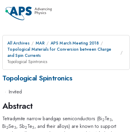
All Archives
MAR
APS March Meeting 2018
Topological Materials for Conversion between Charge
and Spin Currents
Topological Spintronics
Topological Spintronics
·
Invited
Abstract
Tetradymite narrow bandgap semiconductors (Bi
Te
,
2
3
Bi
Se
, Sb
Te
, and their alloys) are known to support
2
3
2
3