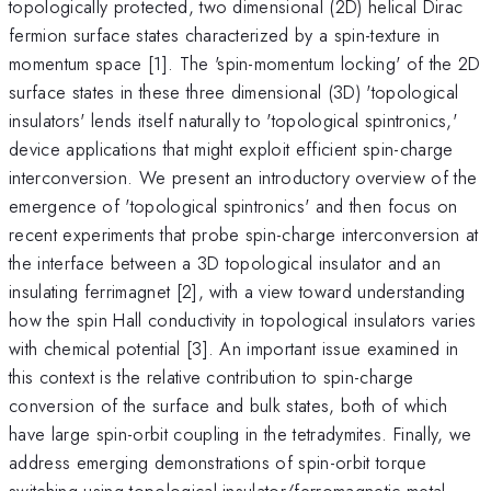
topologically protected, two dimensional (2D) helical Dirac
fermion surface states characterized by a spin-texture in
momentum space [1]. The 'spin-momentum locking' of the 2D
surface states in these three dimensional (3D) 'topological
insulators' lends itself naturally to 'topological spintronics,'
device applications that might exploit efficient spin-charge
interconversion. We present an introductory overview of the
emergence of 'topological spintronics' and then focus on
recent experiments that probe spin-charge interconversion at
the interface between a 3D topological insulator and an
insulating ferrimagnet [2], with a view toward understanding
how the spin Hall conductivity in topological insulators varies
with chemical potential [3]. An important issue examined in
this context is the relative contribution to spin-charge
conversion of the surface and bulk states, both of which
have large spin-orbit coupling in the tetradymites. Finally, we
address emerging demonstrations of spin-orbit torque
switching using topological insulator/ferromagnetic metal