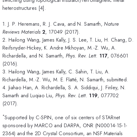
heterostructures [4].
1. J. P. Heremans, R. J. Cava, and N. Samarth,
Nature
Reviews Materials
2
, 17049 (2017).
2. Hailong Wang, James Kally, J. S. Lee, T. Liu, H. Chang, D.
Reifsnyder-Hickey, K. Andre Mkhoyan, M.-Z. Wu, A.
Richardella, and N. Samarth,
Phys. Rev. Lett.
117
, 076601
(2016).
3. Hailong Wang, James Kally, C. Sahin, T. Liu, A.
Richardella, M.-Z. Wu, M. E. Flatté, N. Samarth, submitted.
4. Jiahao Han, A. Richardella, S. A. Siddiqui, J. Finley, N.
Samarth and Luqiao Liu,
Phys. Rev. Lett.
119
, 077702
(2017).
*
Supported by C-SPIN, one of six centers of STARnet
sponsored by MARCO and DARPA, ONR (N00014-15-1-
2364) and the 2D Crystal Consortium, an NSF Materials