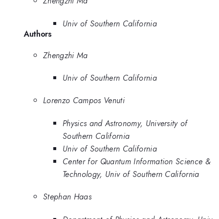
Zhengzhi Ma
Univ of Southern California
Authors
Zhengzhi Ma
Univ of Southern California
Lorenzo Campos Venuti
Physics and Astronomy, University of
Southern California
Univ of Southern California
Center for Quantum Information Science &
Technology, Univ of Southern California
Stephan Haas