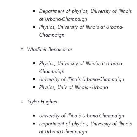
Department of physics, University of Illinois
at Urbana-Champaign
Physics, University of Illinois at Urbana-
Champaign
Wladimir Benalcazar
Physics, University of Illinois at Urbana-
Champaign
University of Illinois Urbana-Champaign
Physics, Univ of Illinois - Urbana
Taylor Hughes
University of Illinois Urbana-Champaign
Department of physics, University of Illinois
at Urbana-Champaign