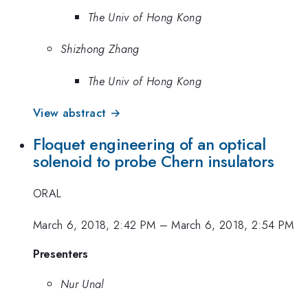
The Univ of Hong Kong
Shizhong Zhang
The Univ of Hong Kong
View abstract →
Floquet engineering of an optical
solenoid to probe Chern insulators
ORAL
March 6, 2018, 2:42 PM
–
March 6, 2018, 2:54 PM
Presenters
Nur Unal