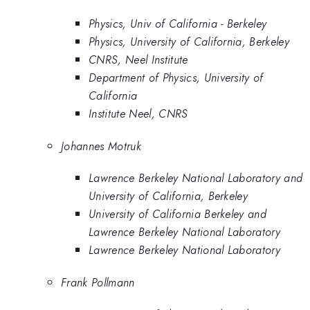
Physics, Univ of California - Berkeley
Physics, University of California, Berkeley
CNRS, Neel Institute
Department of Physics, University of
California
Institute Neel, CNRS
Johannes Motruk
Lawrence Berkeley National Laboratory and
University of California, Berkeley
University of California Berkeley and
Lawrence Berkeley National Laboratory
Lawrence Berkeley National Laboratory
Frank Pollmann