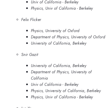
Univ of California - Berkeley
Physics, Univ of California - Berkeley
Felix Flicker
Physics, University of Oxford
Department of Physics, University of Oxford
University of California, Berkeley
Snir Gazit
University of California, Berkeley
Department of Physics, University of
California
Univ of California - Berkeley
Physics, University of California, Berkeley
Physics, Univ of California - Berkeley