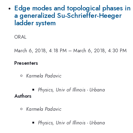
Edge modes and topological phases in
a generalized Su-Schrieffer-Heeger
ladder system
ORAL
March 6, 2018, 4:18 PM
–
March 6, 2018, 4:30 PM
Presenters
Karmela Padavic
Physics, Univ of Illinois - Urbana
Authors
Karmela Padavic
Physics, Univ of Illinois - Urbana