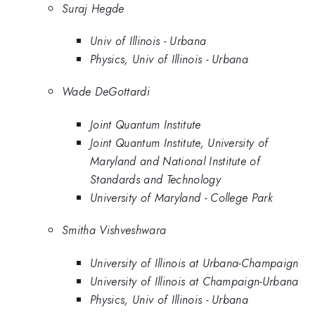
Suraj Hegde
Univ of Illinois - Urbana
Physics, Univ of Illinois - Urbana
Wade DeGottardi
Joint Quantum Institute
Joint Quantum Institute, University of
Maryland and National Institute of
Standards and Technology
University of Maryland - College Park
Smitha Vishveshwara
University of Illinois at Urbana-Champaign
University of Illinois at Champaign-Urbana
Physics, Univ of Illinois - Urbana