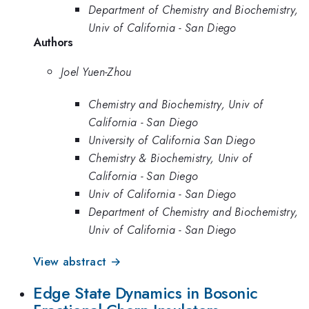
Department of Chemistry and Biochemistry,
Univ of California - San Diego
Authors
Joel Yuen-Zhou
Chemistry and Biochemistry, Univ of
California - San Diego
University of California San Diego
Chemistry & Biochemistry, Univ of
California - San Diego
Univ of California - San Diego
Department of Chemistry and Biochemistry,
Univ of California - San Diego
View abstract →
Edge State Dynamics in Bosonic