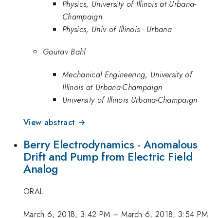
Physics, University of Illinois at Urbana-
Champaign
Physics, Univ of Illinois - Urbana
Gaurav Bahl
Mechanical Engineering, University of
Illinois at Urbana-Champaign
University of Illinois Urbana-Champaign
View abstract →
Berry Electrodynamics - Anomalous
Drift and Pump from Electric Field
Analog
ORAL
March 6, 2018, 3:42 PM
–
March 6, 2018, 3:54 PM