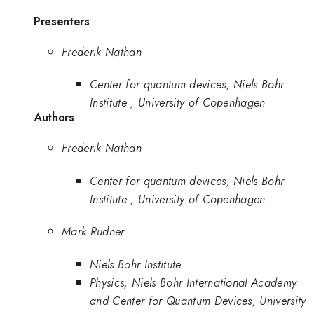
Presenters
Frederik Nathan
Center for quantum devices, Niels Bohr
Institute , University of Copenhagen
Authors
Frederik Nathan
Center for quantum devices, Niels Bohr
Institute , University of Copenhagen
Mark Rudner
Niels Bohr Institute
Physics, Niels Bohr International Academy
and Center for Quantum Devices, University