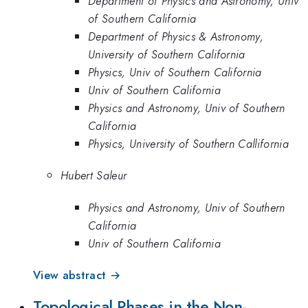
Department of Physics and Astronomy, Univ
of Southern California
Department of Physics & Astronomy,
University of Southern California
Physics, Univ of Southern California
Univ of Southern California
Physics and Astronomy, Univ of Southern
California
Physics, University of Southern Callifornia
Hubert Saleur
Physics and Astronomy, Univ of Southern
California
Univ of Southern California
View abstract →
Topological Phases in the Non-