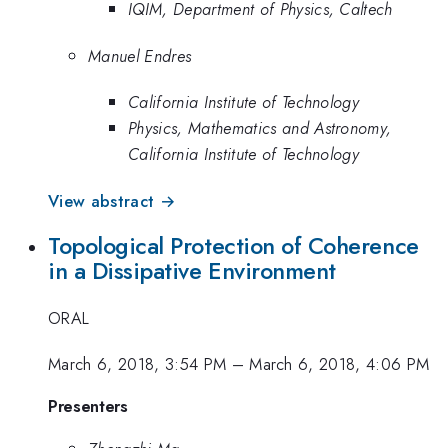
IQIM, Department of Physics, Caltech
Manuel Endres
California Institute of Technology
Physics, Mathematics and Astronomy,
California Institute of Technology
View abstract →
Topological Protection of Coherence
in a Dissipative Environment
ORAL
March 6, 2018, 3:54 PM
–
March 6, 2018, 4:06 PM
Presenters