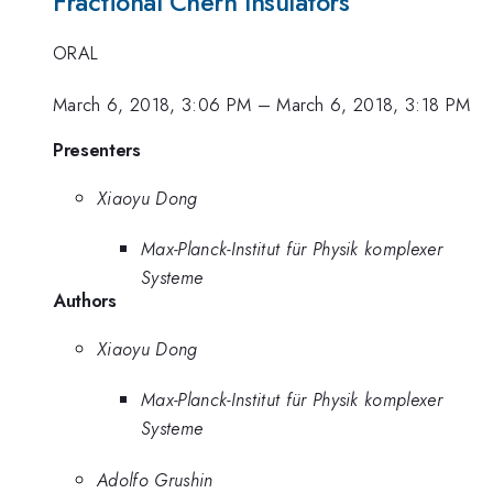
Fractional Chern Insulators
ORAL
March 6, 2018, 3:06 PM
–
March 6, 2018, 3:18 PM
Presenters
Xiaoyu Dong
Max-Planck-Institut für Physik komplexer
Systeme
Authors
Xiaoyu Dong
Max-Planck-Institut für Physik komplexer
Systeme
Adolfo Grushin