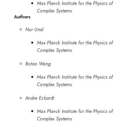
Max Planck Institute for the Physics of
Complex Systems
Authors
Nur Unal
Max Planck Institute for the Physics of
Complex Systems
Botao Wang
Max Planck Institute for the Physics of
Complex Systems
Andre Eckardt
Max Planck Institute for the Physics of
Complex Systems