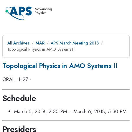
All Archives
MAR
APS March Meeting 2018
Topological Physics in AMO Systems II
Topological Physics in AMO Systems II
ORAL
·
H27
·
Schedule
March 6, 2018, 2:30 PM
–
March 6, 2018, 5:30 PM
Presiders