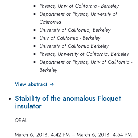
Physics, Univ of California - Berkeley
Department of Physics, University of
California
University of California, Berkeley
Univ of California - Berkeley
University of California Berkeley
Physics, University of California, Berkeley
Department of Physics, Univ of California -
Berkeley
View abstract →
Stability of the anomalous Floquet
insulator
ORAL
March 6, 2018, 4:42 PM
–
March 6, 2018, 4:54 PM