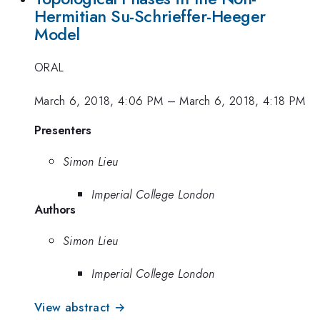
Hermitian Su-Schrieffer-Heeger
Model
ORAL
March 6, 2018, 4:06 PM
–
March 6, 2018, 4:18 PM
Presenters
Simon Lieu
Imperial College London
Authors
Simon Lieu
Imperial College London
View abstract →