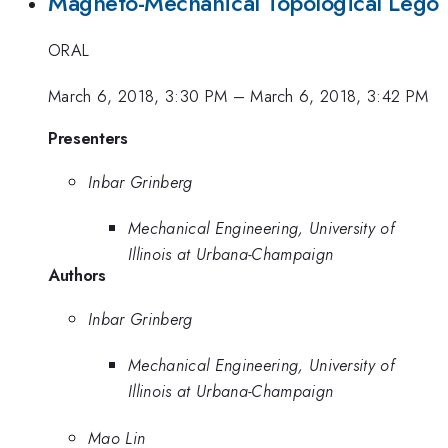
Magneto-Mechanical Topological Lego
ORAL
March 6, 2018, 3:30 PM
–
March 6, 2018, 3:42 PM
Presenters
Inbar Grinberg
Mechanical Engineering, University of
Illinois at Urbana-Champaign
Authors
Inbar Grinberg
Mechanical Engineering, University of
Illinois at Urbana-Champaign
Mao Lin