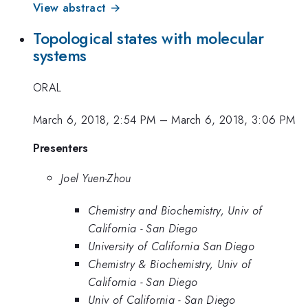
View abstract →
Topological states with molecular
systems
ORAL
March 6, 2018, 2:54 PM
–
March 6, 2018, 3:06 PM
Presenters
Joel Yuen-Zhou
Chemistry and Biochemistry, Univ of
California - San Diego
University of California San Diego
Chemistry & Biochemistry, Univ of
California - San Diego
Univ of California - San Diego