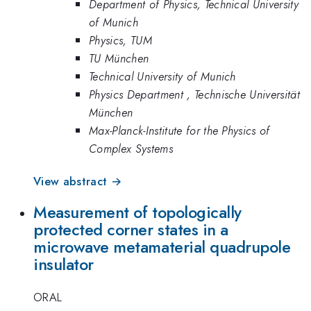
Department of Physics, Technical University
of Munich
Physics, TUM
TU München
Technical University of Munich
Physics Department , Technische Universität
München
Max-Planck-Institute for the Physics of
Complex Systems
View abstract →
Measurement of topologically
protected corner states in a
microwave metamaterial quadrupole
insulator
ORAL