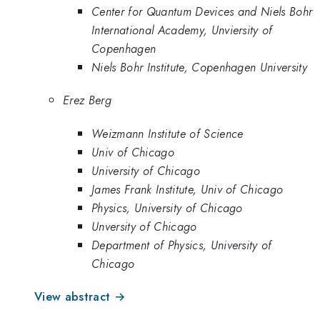
Center for Quantum Devices and Niels Bohr
International Academy, Unviersity of
Copenhagen
Niels Bohr Institute, Copenhagen University
Erez Berg
Weizmann Institute of Science
Univ of Chicago
University of Chicago
James Frank Institute, Univ of Chicago
Physics, University of Chicago
Unversity of Chicago
Department of Physics, University of
Chicago
View abstract →