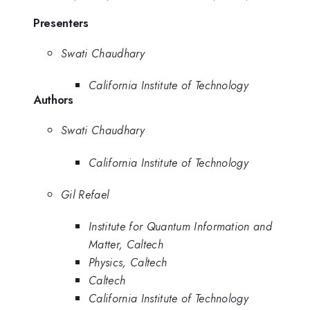
Presenters
Swati Chaudhary
California Institute of Technology
Authors
Swati Chaudhary
California Institute of Technology
Gil Refael
Institute for Quantum Information and
Matter, Caltech
Physics, Caltech
Caltech
California Institute of Technology