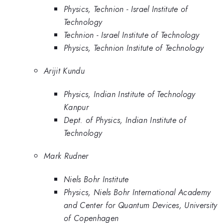
Physics, Technion - Israel Institute of
Technology
Technion - Israel Institute of Technology
Physics, Technion Institute of Technology
Arijit Kundu
Physics, Indian Institute of Technology
Kanpur
Dept. of Physics, Indian Institute of
Technology
Mark Rudner
Niels Bohr Institute
Physics, Niels Bohr International Academy
and Center for Quantum Devices, University
of Copenhagen