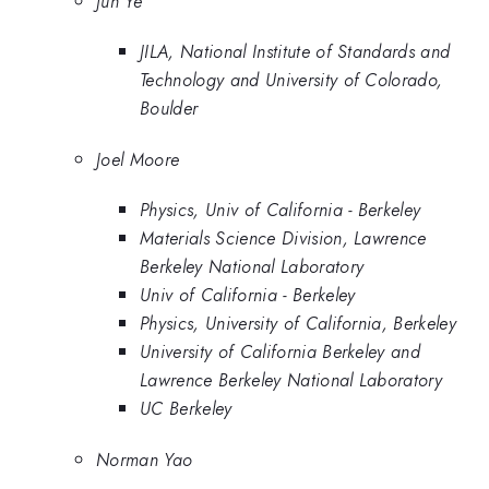
Jun Ye
JILA, National Institute of Standards and
Technology and University of Colorado,
Boulder
Joel Moore
Physics, Univ of California - Berkeley
Materials Science Division, Lawrence
Berkeley National Laboratory
Univ of California - Berkeley
Physics, University of California, Berkeley
University of California Berkeley and
Lawrence Berkeley National Laboratory
UC Berkeley
Norman Yao