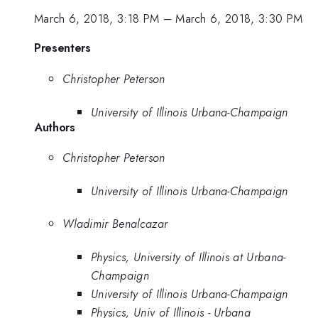
March 6, 2018, 3:18 PM
–
March 6, 2018, 3:30 PM
Presenters
Christopher Peterson
University of Illinois Urbana-Champaign
Authors
Christopher Peterson
University of Illinois Urbana-Champaign
Wladimir Benalcazar
Physics, University of Illinois at Urbana-
Champaign
University of Illinois Urbana-Champaign
Physics, Univ of Illinois - Urbana