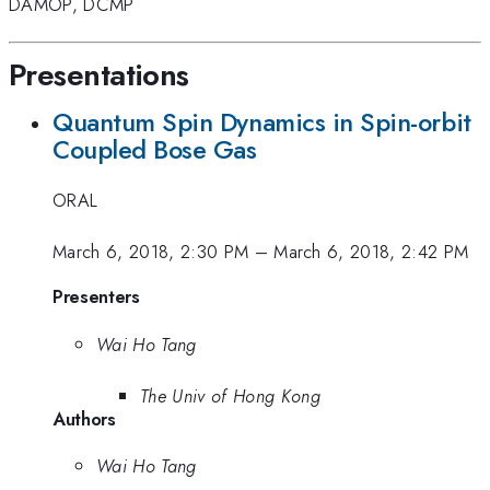
DAMOP
,
DCMP
Presentations
Quantum Spin Dynamics in Spin-orbit
Coupled Bose Gas
ORAL
March 6, 2018, 2:30 PM
–
March 6, 2018, 2:42 PM
Presenters
Wai Ho Tang
The Univ of Hong Kong
Authors
Wai Ho Tang