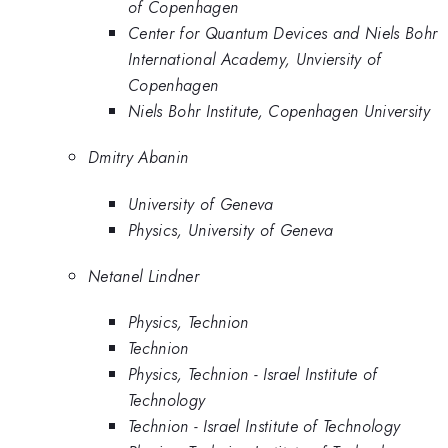
of Copenhagen
Center for Quantum Devices and Niels Bohr
International Academy, Unviersity of
Copenhagen
Niels Bohr Institute, Copenhagen University
Dmitry Abanin
University of Geneva
Physics, University of Geneva
Netanel Lindner
Physics, Technion
Technion
Physics, Technion - Israel Institute of
Technology
Technion - Israel Institute of Technology