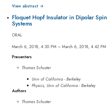
View abstract →
Floquet Hopf Insulator in Dipolar Spin
Systems
ORAL
March 6, 2018, 4:30 PM
–
March 6, 2018, 4:42 PM
Presenters
Thomas Schuster
Univ of California - Berkeley
Physics, Univ of California - Berkeley
Authors
Thomas Schuster