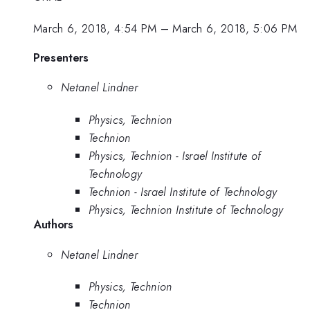
March 6, 2018, 4:54 PM
–
March 6, 2018, 5:06 PM
Presenters
Netanel Lindner
Physics, Technion
Technion
Physics, Technion - Israel Institute of
Technology
Technion - Israel Institute of Technology
Physics, Technion Institute of Technology
Authors
Netanel Lindner
Physics, Technion
Technion