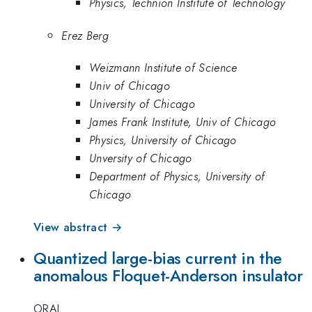
Physics, Technion Institute of Technology
Erez Berg
Weizmann Institute of Science
Univ of Chicago
University of Chicago
James Frank Institute, Univ of Chicago
Physics, University of Chicago
Unversity of Chicago
Department of Physics, University of
Chicago
View abstract →
Quantized large-bias current in the
anomalous Floquet-Anderson insulator
ORAL