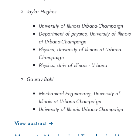
Taylor Hughes
University of Illinois Urbana-Champaign
Department of physics, University of Illinois
at Urbana-Champaign
Physics, University of Illinois at Urbana-
Champaign
Physics, Univ of Illinois - Urbana
Gaurav Bahl
Mechanical Engineering, University of
Illinois at Urbana-Champaign
University of Illinois Urbana-Champaign
View abstract →