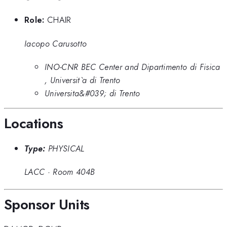
Role:
CHAIR
Iacopo Carusotto
INO-CNR BEC Center and Dipartimento di Fisica
, Universit`a di Trento
Universita&#039; di Trento
Locations
Type:
PHYSICAL
LACC
·
Room 404B
Sponsor Units