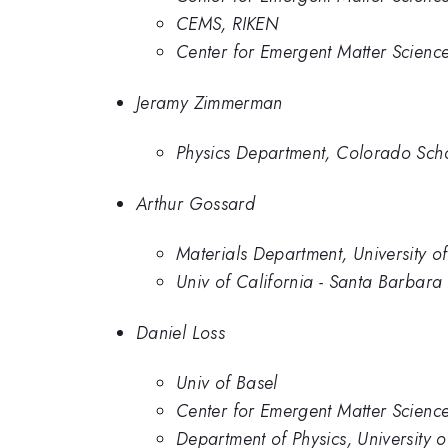
CEMS, RIKEN
Center for Emergent Matter Scienc
Jeramy Zimmerman
Physics Department, Colorado Sch
Arthur Gossard
Materials Department, University of
Univ of California - Santa Barbara
Daniel Loss
Univ of Basel
Center for Emergent Matter Scienc
Department of Physics, University o