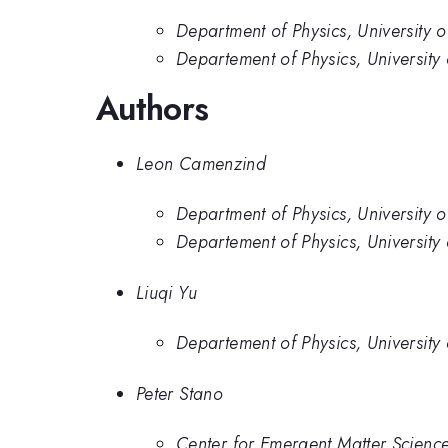
Department of Physics, University o
Departement of Physics, University 
Authors
Leon Camenzind
Department of Physics, University o
Departement of Physics, University 
Liuqi Yu
Departement of Physics, University 
Peter Stano
Center for Emergent Matter Scienc