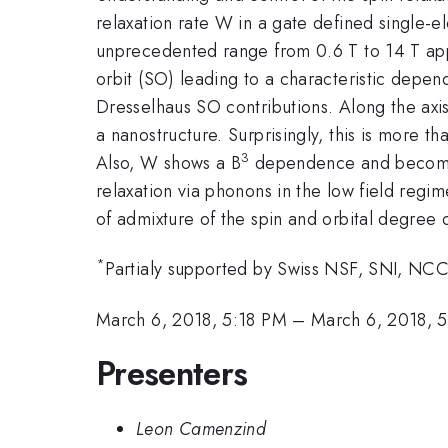
relaxation rate W in a gate defined single-e
unprecedented range from 0.6 T to 14 T appli
orbit (SO) leading to a characteristic dep
Dresselhaus SO contributions. Along the axi
a nanostructure. Surprisingly, this is more 
3
Also, W shows a B
dependence and becomes i
relaxation via phonons in the low field regi
of admixture of the spin and orbital degree 
*
Partialy supported by Swiss NSF, SNI, NCC
March 6, 2018, 5:18 PM
–
March 6, 2018, 
Presenters
Leon Camenzind