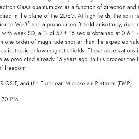
lectron GaAs quantum dot as a function of direction and 
ed in the plane of the 2DEG. At high fields, the spin re
5
endence W~B
and a pronounced B-field anisotropy, due to
s with weak SO, a T
of 57 ± 15 sec is obtained at 0.6 T - 
1
than one order of magnitude shorter than the expected va
sotropic at low magnetic fields. These observations in
me as predicted already 15 years ago. In this process the
of freedom.
R QSIT, and the European Microkelvin Platform (EMP).
5:30 PM