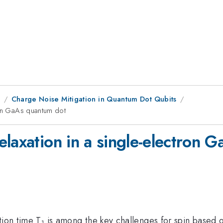
8
Charge Noise Mitigation in Quantum Dot Qubits
ron GaAs quantum dot
elaxation in a single-electron 
tion time T
is among the key challenges for spin based 
1