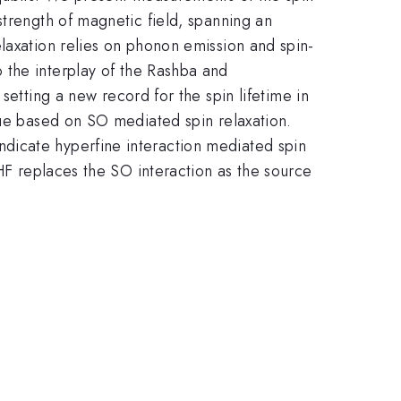
strength of magnetic field, spanning an
laxation relies on phonon emission and spin-
 the interplay of the Rashba and
setting a new record for the spin lifetime in
lue based on SO mediated spin relaxation.
dicate hyperfine interaction mediated spin
 HF replaces the SO interaction as the source