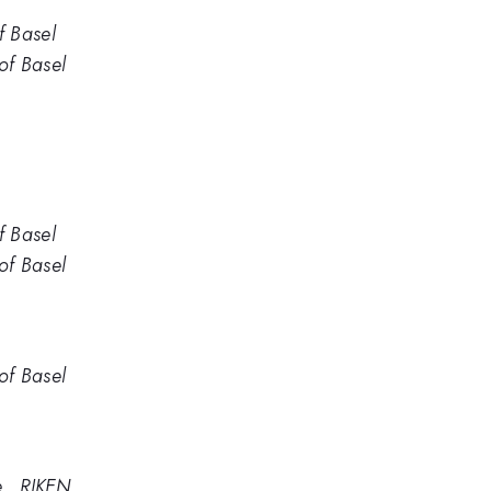
f Basel
of Basel
f Basel
of Basel
of Basel
e , RIKEN