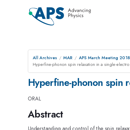
All Archives
MAR
APS March Meeting 201
Hyperfine-phonon spin relaxation in a single-elect
Hyperfine-phonon spin r
ORAL
Abstract
Understanding and control of the spin relaxa