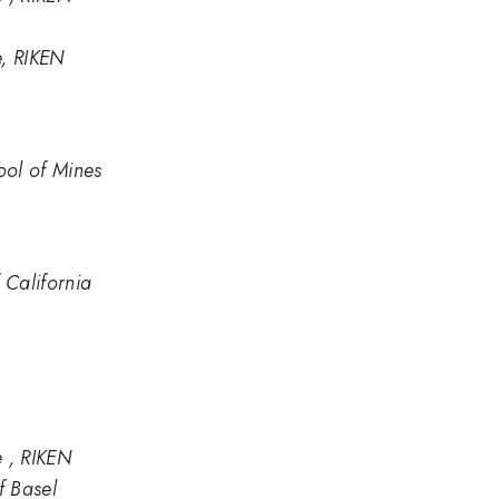
e, RIKEN
ool of Mines
 California
e , RIKEN
f Basel