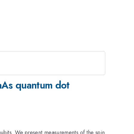
GaAs quantum dot
qubits. We present measurements of the spin