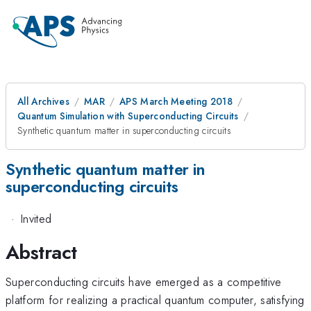
All Archives
MAR
APS March Meeting 2018
Quantum Simulation with Superconducting Circuits
Synthetic quantum matter in superconducting circuits
Synthetic quantum matter in
superconducting circuits
·
Invited
Abstract
Superconducting circuits have emerged as a competitive
platform for realizing a practical quantum computer, satisfying