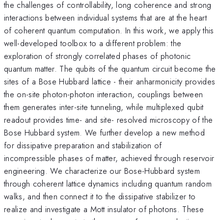
the challenges of controllability, long coherence and strong
interactions between individual systems that are at the heart
of coherent quantum computation. In this work, we apply this
well-developed toolbox to a different problem: the
exploration of strongly correlated phases of photonic
quantum matter. The qubits of the quantum circuit become the
sites of a Bose Hubbard lattice - their anharmonicity provides
the on-site photon-photon interaction, couplings between
them generates inter-site tunneling, while multiplexed qubit
readout provides time- and site- resolved microscopy of the
Bose Hubbard system. We further develop a new method
for dissipative preparation and stabilization of
incompressible phases of matter, achieved through reservoir
engineering. We characterize our Bose-Hubbard system
through coherent lattice dynamics including quantum random
walks, and then connect it to the dissipative stabilizer to
realize and investigate a Mott insulator of photons. These