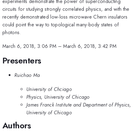
experiments demonstrate the power of superconducting
circuits for studying strongly correlated physics, and with the
recently demonstrated low-loss microwave Chern insulators
could point the way to topological many-body states of
photons.
March 6, 2018, 3:06 PM
–
March 6, 2018, 3:42 PM
Presenters
Ruichao Ma
University of Chciago
Physics, University of Chicago
James Franck Institute and Department of Physics,
University of Chicago
Authors