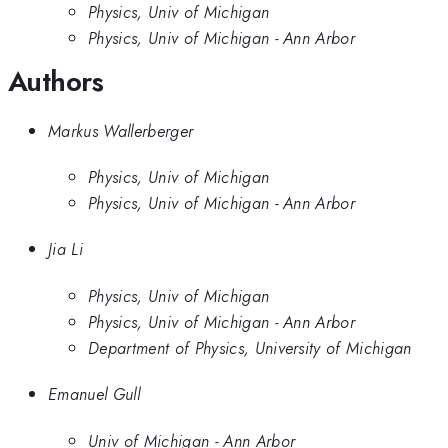
Physics, Univ of Michigan
Physics, Univ of Michigan - Ann Arbor
Authors
Markus Wallerberger
Physics, Univ of Michigan
Physics, Univ of Michigan - Ann Arbor
Jia Li
Physics, Univ of Michigan
Physics, Univ of Michigan - Ann Arbor
Department of Physics, University of Michigan
Emanuel Gull
Univ of Michigan - Ann Arbor