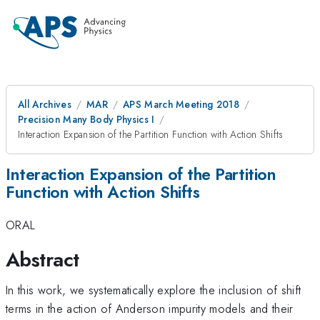
All Archives
MAR
APS March Meeting 2018
Precision Many Body Physics I
Interaction Expansion of the Partition Function with Action Shifts
Interaction Expansion of the Partition
Function with Action Shifts
ORAL
Abstract
In this work, we systematically explore the inclusion of shift
terms in the action of Anderson impurity models and their