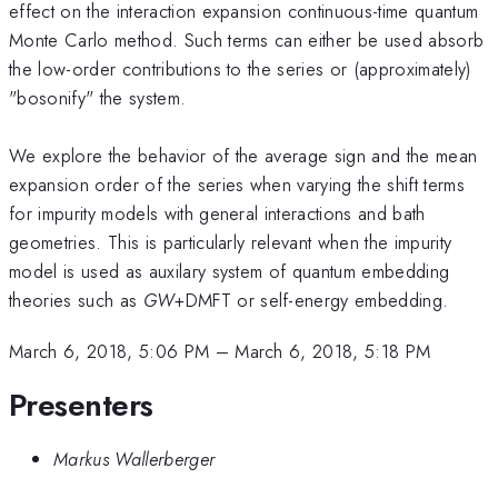
effect on the interaction expansion continuous-time quantum
Monte Carlo method. Such terms can either be used absorb
the low-order contributions to the series or (approximately)
"bosonify" the system.
We explore the behavior of the average sign and the mean
expansion order of the series when varying the shift terms
for impurity models with general interactions and bath
geometries. This is particularly relevant when the impurity
model is used as auxilary system of quantum embedding
theories such as
GW
+DMFT or self-energy embedding.
March 6, 2018, 5:06 PM
–
March 6, 2018, 5:18 PM
Presenters
Markus Wallerberger