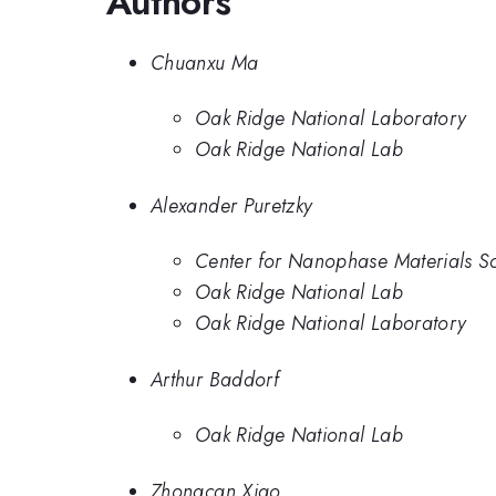
Authors
Chuanxu Ma
Oak Ridge National Laboratory
Oak Ridge National Lab
Alexander Puretzky
Center for Nanophase Materials S
Oak Ridge National Lab
Oak Ridge National Laboratory
Arthur Baddorf
Oak Ridge National Lab
Zhongcan Xiao