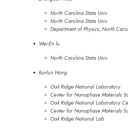
North Carolina State Univ
North Carolina State Univ.
Department of Physics, North Carol
Wei-En lu
North Carolina State Univ.
Kunlun Hong
Oak Ridge National Laboratory
Center for Nanophase Materials S
Oak Ridge National Laboratory Ce
Center for Nanophase Materials S
Oak Ridge National Lab