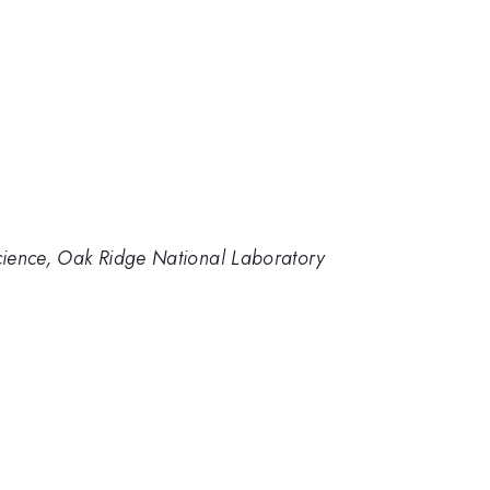
cience, Oak Ridge National Laboratory