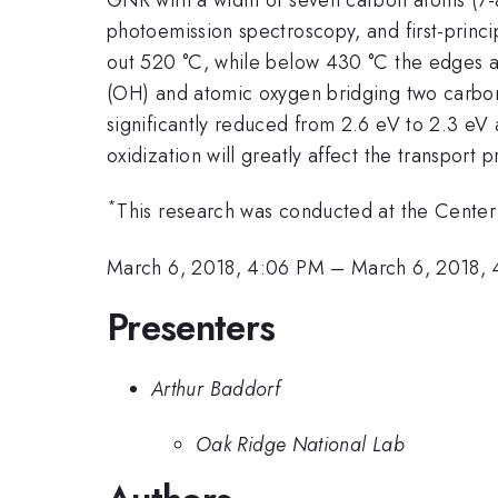
photoemission spectroscopy, and first-princi
out 520 °C, while below 430 °C the edges ar
(OH) and atomic oxygen bridging two carbon
significantly reduced from 2.6 eV to 2.3 eV a
oxidization will greatly affect the transport
*
This research was conducted at the Center 
March 6, 2018, 4:06 PM
–
March 6, 2018, 
Presenters
Arthur Baddorf
Oak Ridge National Lab