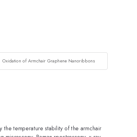
Oxidation of Armchair Graphene Nanoribbons
y the temperature stability of the armchair
ng microscopy, Raman spectroscopy, x-ray