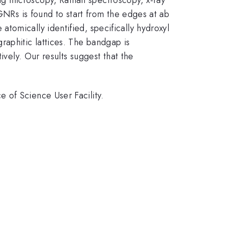
GNRs is found to start from the edges at ab
tomically identified, specifically hydroxyl
aphitic lattices. The bandgap is
ively. Our results suggest that the
 of Science User Facility.