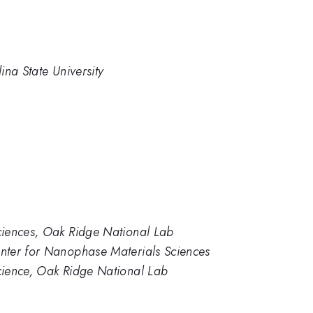
ina State University
ciences, Oak Ridge National Lab
nter for Nanophase Materials Sciences
cience, Oak Ridge National Lab