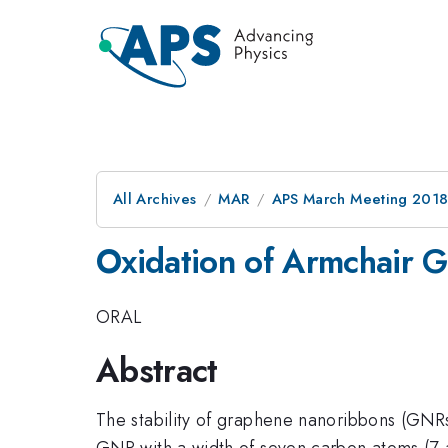
All Archives
MAR
APS March Meeting 201
Oxidation of Armchair 
ORAL
Abstract
The stability of graphene nanoribbons (GNRs) 
GNR with a width of seven carbon atoms (7-