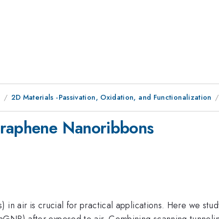
8
2D Materials -Passivation, Oxidation, and Functionalization
Graphene Nanoribbons
in air is crucial for practical applications. Here we stud
aGNR) after exposed to air. Combining scanning tunneli