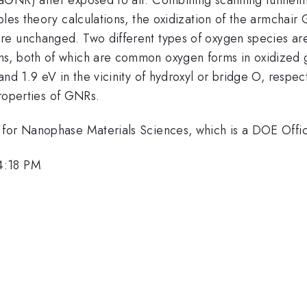
ples theory calculations, the oxidization of the armchair 
e unchanged. Two different types of oxygen species are a
s, both of which are common oxygen forms in oxidized gr
nd 1.9 eV in the vicinity of hydroxyl or bridge O, respect
 properties of GNRs.
for Nanophase Materials Sciences, which is a DOE Office
4:18 PM